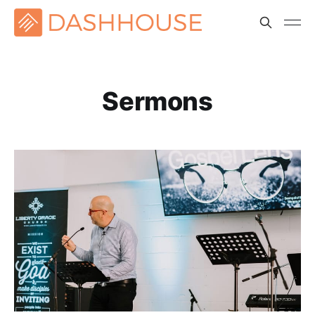
Sermons