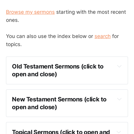
Browse my sermons
starting with the most recent
ones.
You can also use the index below or
search
for
topics.
Old Testament Sermons (click to 
open and close)
Genesis
Exodus
New Testament Sermons (click to 
Leviticus
open and close)
Numbers
Matthew
Deuteronomy
Mark
Topical Sermons (click to open and 
Joshua