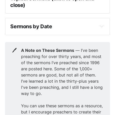
Luke
close)
Judges
John
Advent
Ruth
Acts
apologetics
1 Samuel
Sermons by Date
Romans
attributes of God
2 Samuel
1 Corinthians
2025
Christmas
1 Kings
2 Corinthians
2024
communion
2 Kings
🖊️
A Note on These Sermons
— I’ve been
Galatians
2023
cults
1 Chronicles
preaching for over thirty years, and most
Ephesians
2022
Easter
of the sermons I’ve preached since 1996
2 Chronicles
Philippians
2021
are posted here. Some of the 1,000+
eschatology
Ezra
sermons are good, but not all of them.
Colossians
2020
evangelism
Nehemiah
I’ve learned a lot in the thirty-plus years
1 Thessalonians
2019
Good Friday
I've been preaching, and I still have a long
Esther
2 Thessalonians
2018
way to go.
Holy Spirit
Job
1 Timothy
2017
Lent
Psalms
You can use these sermons as a resource,
2 Timothy
2016
marriage
but I encourage preachers to create their
Proverbs