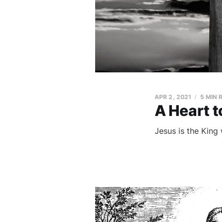
APR 2, 2021
5 MIN 
A Heart t
Jesus is the King