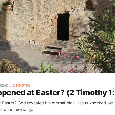
 READ
2 TIMOTHY
pened at Easter? (2 Timothy 1
Easter? God revealed his eternal plan. Jesus knocked out
ht on immortality.