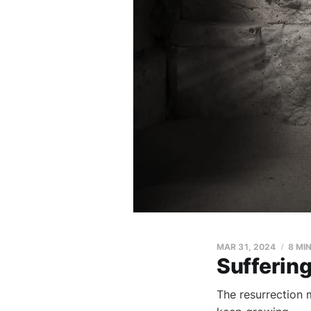
MAR 31
, 2024
8 MI
Suffering
The resurrection m