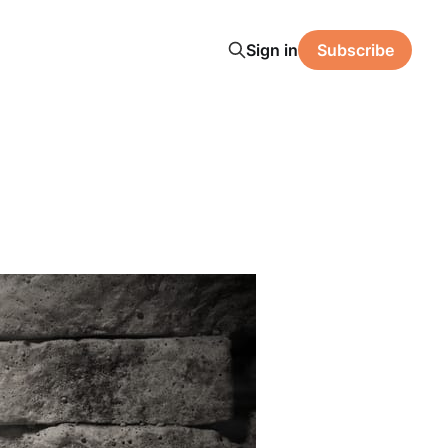
Sign in
Subscribe