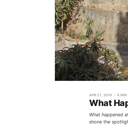
APR 21, 2019
8 MIN
What Hap
What happened at 
shone the spotlig