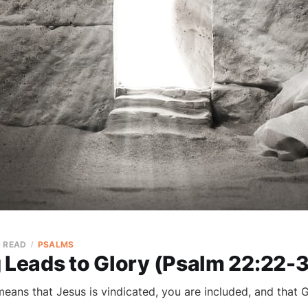
N READ
PSALMS
 Leads to Glory (Psalm 22:22-3
eans that Jesus is vindicated, you are included, and that G