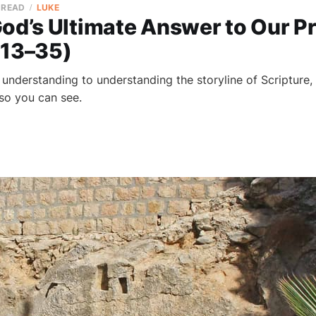
 READ
LUKE
God’s Ultimate Answer to Our P
:13–35)
nderstanding to understanding the storyline of Scripture, 
 so you can see.