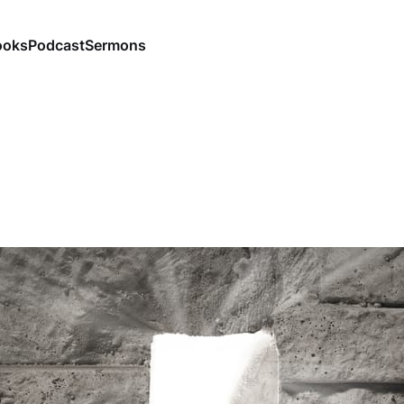
ooks
Podcast
Sermons