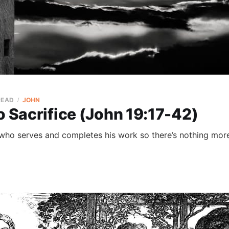
READ
JOHN
o Sacrifice (John 19:17-42)
 who serves and completes his work so there’s nothing more