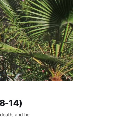
:8-14)
 death, and he