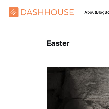
About
Blog
B
Easter