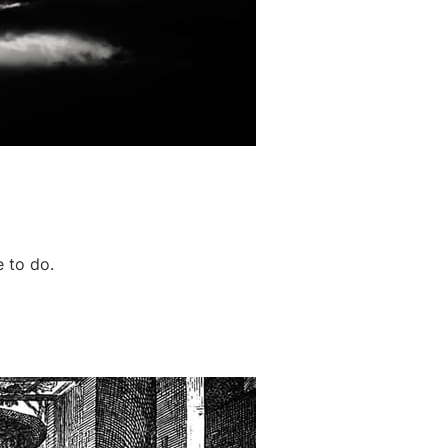
 to do.