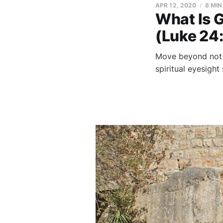
APR 12, 2020
8 MIN
What Is 
(Luke 24
Move beyond not u
spiritual eyesight