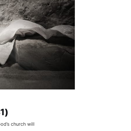
1)
od’s church will