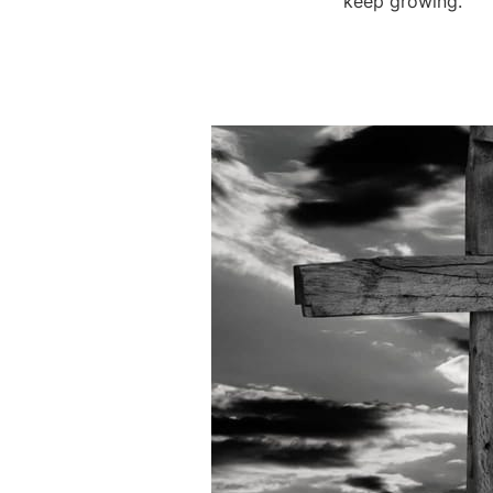
keep growing.