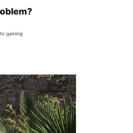
roblem?
to gaining