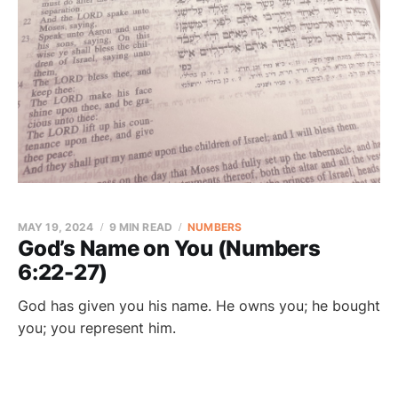
MAY 19, 2024
9 MIN READ
NUMBERS
God’s Name on You (Numbers
6:22-27)
God has given you his name. He owns you; he bought
you; you represent him.