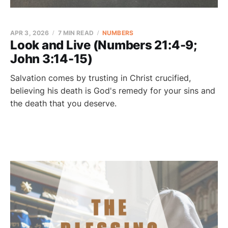
APR 3, 2026
7 MIN READ
NUMBERS
Look and Live (Numbers 21:4-9;
John 3:14-15)
Salvation comes by trusting in Christ crucified,
believing his death is God's remedy for your sins and
the death that you deserve.