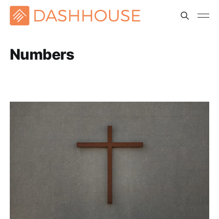
Numbers