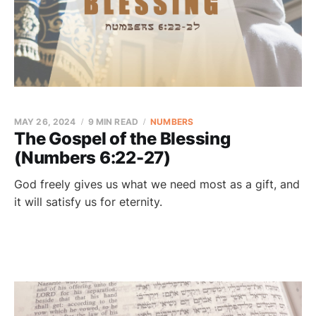
MAY 26, 2024
9 MIN READ
NUMBERS
The Gospel of the Blessing
(Numbers 6:22-27)
God freely gives us what we need most as a gift, and
it will satisfy us for eternity.