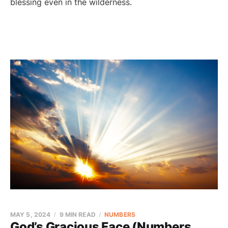
blessing even in the wilderness.
MAY 5, 2024
9 MIN READ
NUMBERS
God’s Gracious Face (Numbers