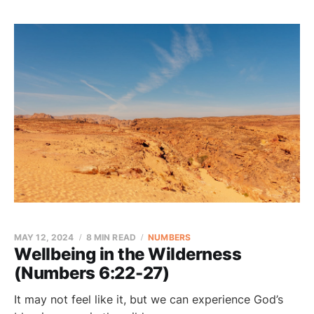
MAY 12, 2024
8 MIN READ
NUMBERS
Wellbeing in the Wilderness
(Numbers 6:22-27)
It may not feel like it, but we can experience God’s