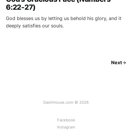
6:22-27)
God blesses us by letting us behold his glory, and it
deeply satisfies our souls.
Next
DashHouse.com © 2026
Facebook
Instagram