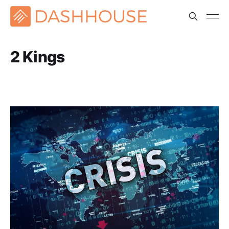
2 Kings