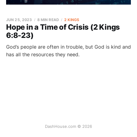
JUN 25, 2023
8 MIN READ
2 KINGS
Hope in a Time of Crisis (2 Kings
6:8-23)
God’s people are often in trouble, but God is kind and
has all the resources they need.
DashHouse.com © 2026