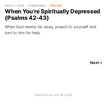
AUG 11, 2024
8 MIN READ
PSALMS
When You’re Spiritually Depressed
(Psalms 42-43)
When God seems far away, preach to yourself and
turn to him for help.
Next
DashHouse.com © 2026