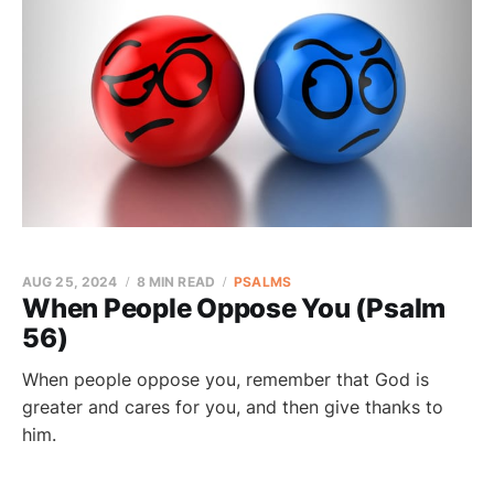
AUG 25, 2024
8 MIN READ
PSALMS
When People Oppose You (Psalm
56)
When people oppose you, remember that God is
greater and cares for you, and then give thanks to
him.