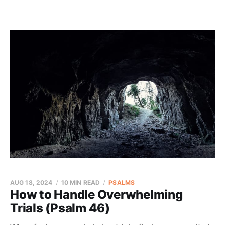
AUG 18, 2024
10 MIN READ
PSALMS
How to Handle Overwhelming
Trials (Psalm 46)