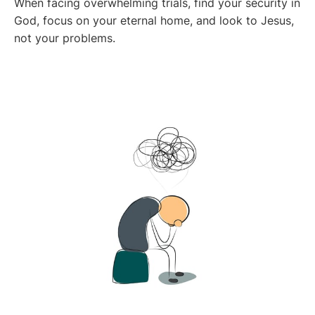
When facing overwhelming trials, find your security in
God, focus on your eternal home, and look to Jesus,
not your problems.