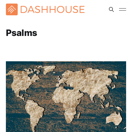
Psalms