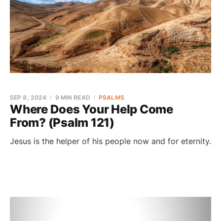
SEP 8, 2024
9 MIN READ
PSALMS
Where Does Your Help Come
From? (Psalm 121)
Jesus is the helper of his people now and for eternity.