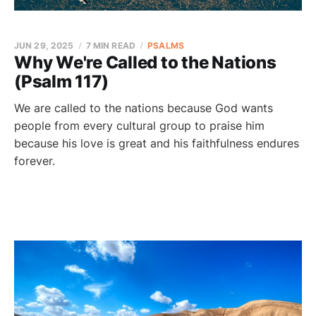
JUN 29, 2025
7 MIN READ
PSALMS
Why We're Called to the Nations
(Psalm 117)
We are called to the nations because God wants
people from every cultural group to praise him
because his love is great and his faithfulness endures
forever.