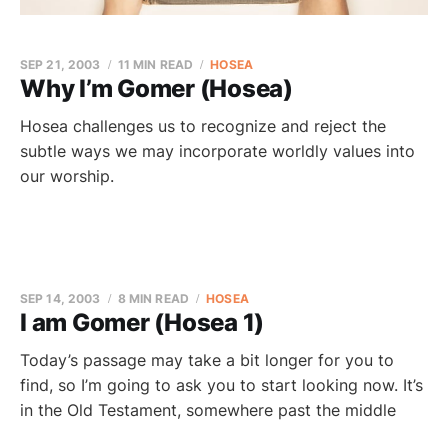
SEP 21, 2003
11 MIN READ
HOSEA
Why I’m Gomer (Hosea)
Hosea challenges us to recognize and reject the
subtle ways we may incorporate worldly values into
our worship.
SEP 14, 2003
8 MIN READ
HOSEA
I am Gomer (Hosea 1)
Today’s passage may take a bit longer for you to
find, so I’m going to ask you to start looking now. It’s
in the Old Testament, somewhere past the middle