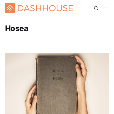
Hosea