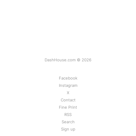
DashHouse.com © 2026
Facebook
Instagram
X
Contact
Fine Print
RSS
Search
Sign up