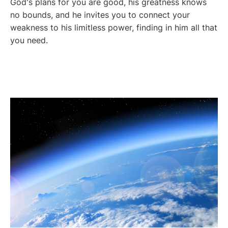
God's plans for you are good, his greatness knows
no bounds, and he invites you to connect your
weakness to his limitless power, finding in him all that
you need.