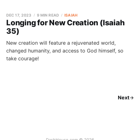
DEC 17, 2023
9 MIN READ
ISAIAH
Longing for New Creation (Isaiah
35)
New creation will feature a rejuvenated world,
changed humanity, and access to God himself, so
take courage!
Next
DashHouse.com © 2026