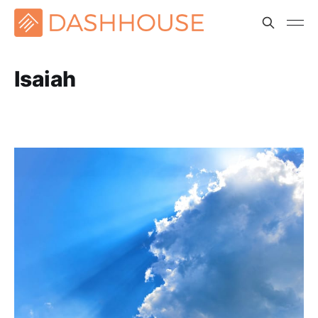
Isaiah