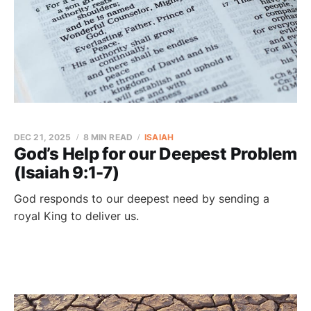
DEC 21, 2025
8 MIN READ
ISAIAH
God’s Help for our Deepest Problem
(Isaiah 9:1-7)
God responds to our deepest need by sending a
royal King to deliver us.