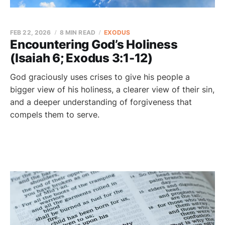
FEB 22, 2026
8 MIN READ
EXODUS
Encountering God’s Holiness
(Isaiah 6; Exodus 3:1-12)
God graciously uses crises to give his people a
bigger view of his holiness, a clearer view of their sin,
and a deeper understanding of forgiveness that
compels them to serve.