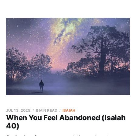
JUL 13, 2025
8 MIN READ
ISAIAH
When You Feel Abandoned (Isaiah
40)