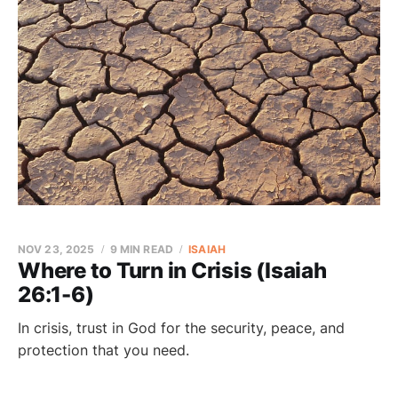
NOV 23, 2025
9 MIN READ
ISAIAH
Where to Turn in Crisis (Isaiah
26:1-6)
In crisis, trust in God for the security, peace, and
protection that you need.