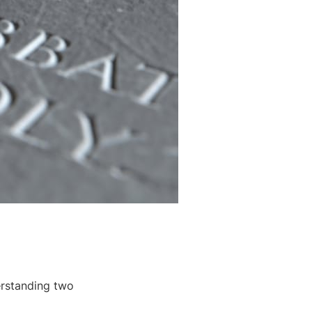
erstanding two