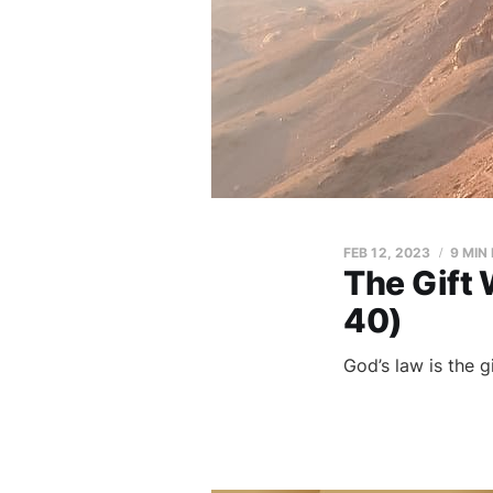
FEB 12, 2023
9 MIN
The Gift
40)
God’s law is the 