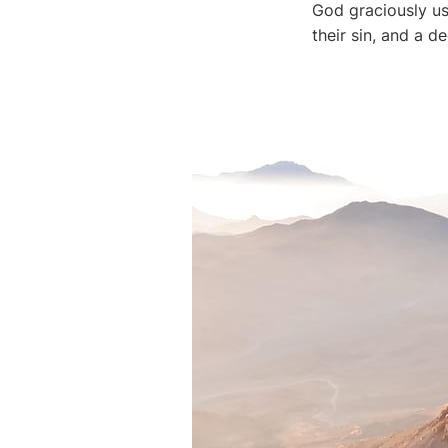
God graciously use
their sin, and a 