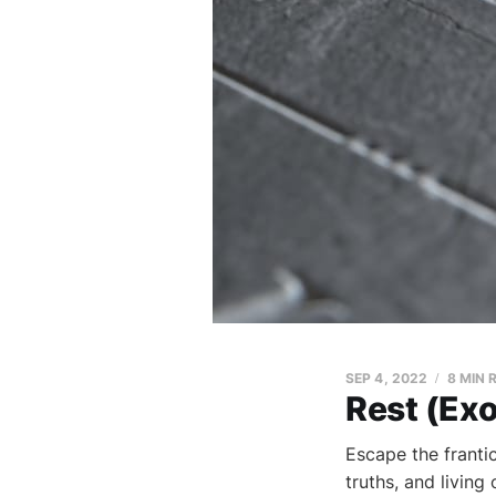
SEP 4, 2022
8 MIN 
Rest (Ex
Escape the franti
truths, and living