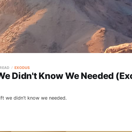
 READ
EXODUS
 We Didn't Know We Needed (Ex
gift we didn’t know we needed.