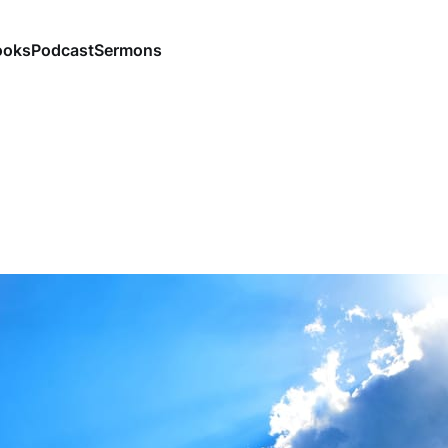
ooks
Podcast
Sermons