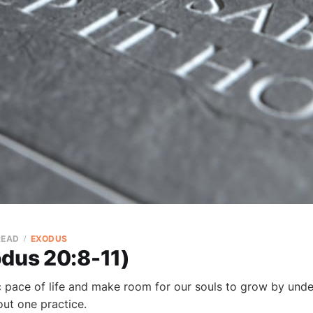
READ
EXODUS
odus 20:8-11)
c pace of life and make room for our souls to grow by und
 out one practice.