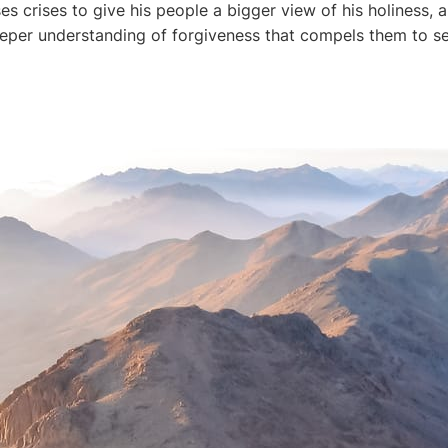
s crises to give his people a bigger view of his holiness, a
deeper understanding of forgiveness that compels them to se