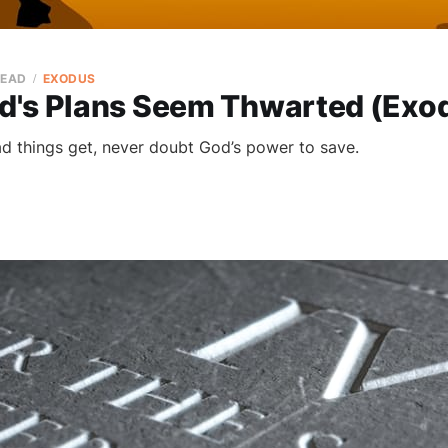
READ
EXODUS
's Plans Seem Thwarted (Exod
 things get, never doubt God’s power to save.