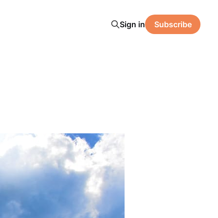
Sign in
Subscribe