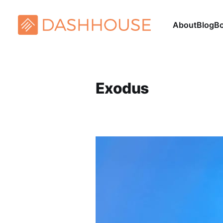
About
Blog
B
Exodus