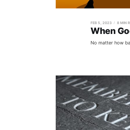
FEB 5, 2023
8 MIN 
When God
No matter how bad