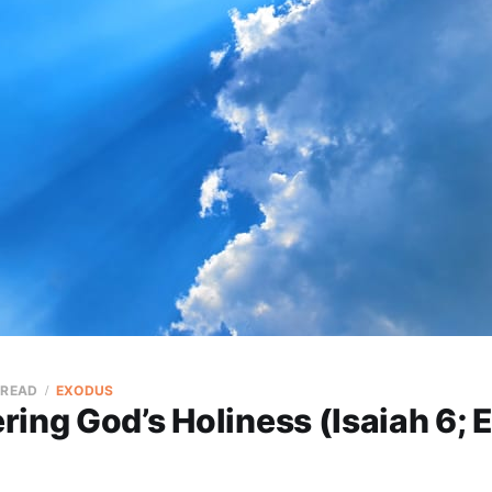
 READ
EXODUS
ing God’s Holiness (Isaiah 6;