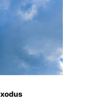
 Exodus