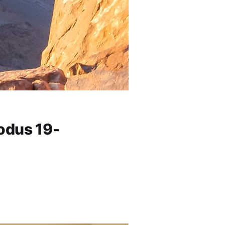
odus 19-