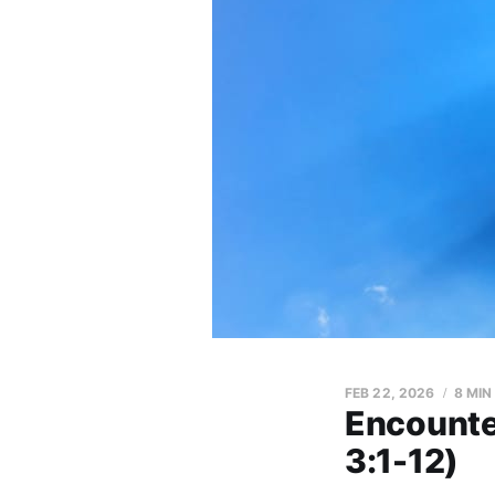
FEB 22, 2026
8 MIN
Encounter
3:1-12)