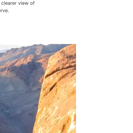
 clearer view of
rve.