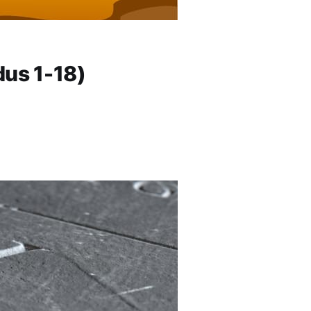
us 1-18)