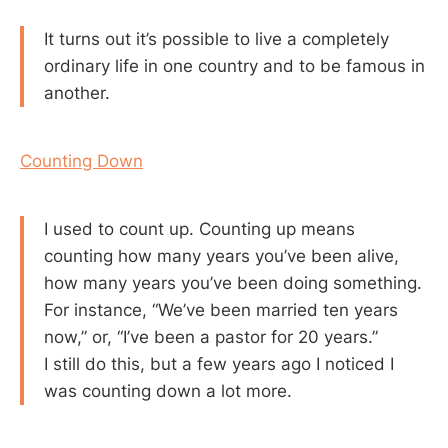
It turns out it’s possible to live a completely
ordinary life in one country and to be famous in
another.
Counting Down
I used to count up. Counting up means
counting how many years you’ve been alive,
how many years you’ve been doing something.
For instance, “We’ve been married ten years
now,” or, “I’ve been a pastor for 20 years.”
I still do this, but a few years ago I noticed I
was counting down a lot more.