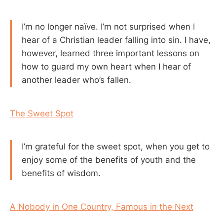
I’m no longer naïve. I’m not surprised when I
hear of a Christian leader falling into sin. I have,
however, learned three important lessons on
how to guard my own heart when I hear of
another leader who’s fallen.
The Sweet Spot
I’m grateful for the sweet spot, when you get to
enjoy some of the benefits of youth and the
benefits of wisdom.
A Nobody in One Country, Famous in the Next