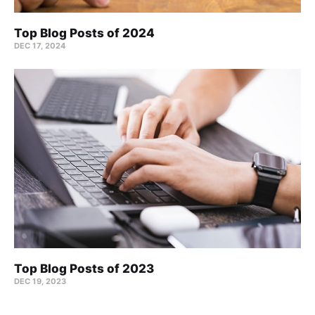
Top Blog Posts of 2024
DEC 17, 2024
Top Blog Posts of 2023
DEC 19, 2023