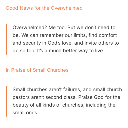
Good News for the Overwhelmed
Overwhelmed? Me too. But we don’t need to
be. We can remember our limits, find comfort
and security in God’s love, and invite others to
do so too. It’s a much better way to live.
In Praise of Small Churches
Small churches aren’t failures, and small church
pastors aren’t second class. Praise God for the
beauty of all kinds of churches, including the
small ones.