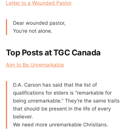
Letter to a Wounded Pastor
Dear wounded pastor,
You’re not alone.
Top Posts at TGC Canada
Aim to Be Unremarkable
D.A. Carson has said that the list of
qualifications for elders is “remarkable for
being unremarkable.” They’re the same traits
that should be present in the life of every
believer.
We need more unremarkable Christians.