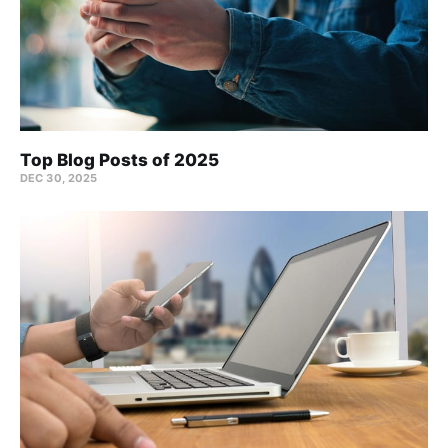
Top Blog Posts of 2025
DEC 30, 2025