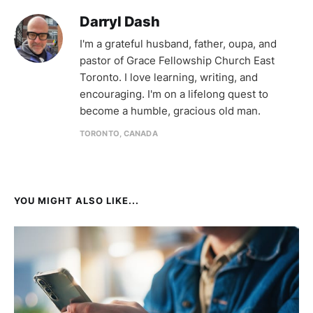
Darryl Dash
I'm a grateful husband, father, oupa, and
pastor of Grace Fellowship Church East
Toronto. I love learning, writing, and
encouraging. I'm on a lifelong quest to
become a humble, gracious old man.
TORONTO, CANADA
YOU MIGHT ALSO LIKE...