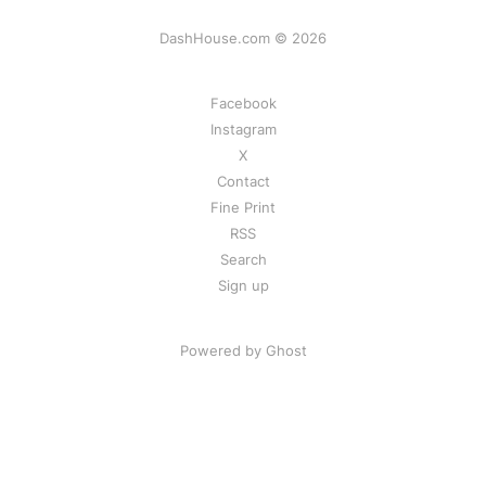
DashHouse.com © 2026
Facebook
Instagram
X
Contact
Fine Print
RSS
Search
Sign up
Powered by Ghost