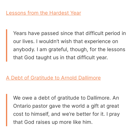
Lessons from the Hardest Year
Years have passed since that difficult period in
our lives. I wouldn’t wish that experience on
anybody. I am grateful, though, for the lessons
that God taught us in that difficult year.
A Debt of Gratitude to Arnold Dallimore
We owe a debt of gratitude to Dallimore. An
Ontario pastor gave the world a gift at great
cost to himself, and we’re better for it. I pray
that God raises up more like him.