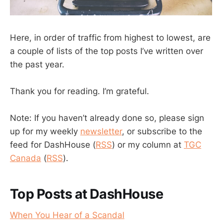
Here, in order of traffic from highest to lowest, are
a couple of lists of the top posts I’ve written over
the past year.
Thank you for reading. I’m grateful.
Note: If you haven’t already done so, please sign
up for my weekly
newsletter
, or subscribe to the
feed for DashHouse (
RSS
) or my column at
TGC
Canada
(
RSS
).
Top Posts at DashHouse
When You Hear of a Scandal