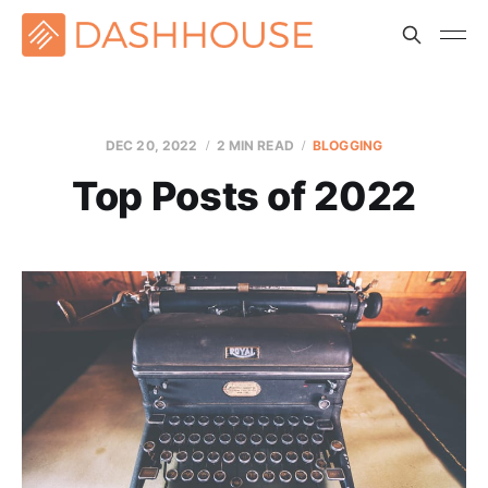
DEC 20, 2022
2 MIN READ
BLOGGING
Top Posts of 2022