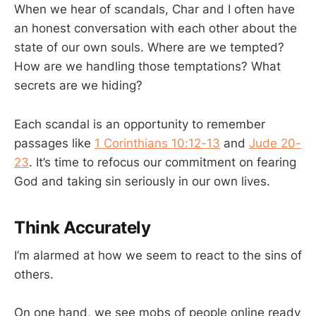
When we hear of scandals, Char and I often have
an honest conversation with each other about the
state of our own souls. Where are we tempted?
How are we handling those temptations? What
secrets are we hiding?
Each scandal is an opportunity to remember
passages like
1 Corinthians 10:12-13
and
Jude 20-
23
. It’s time to refocus our commitment on fearing
God and taking sin seriously in our own lives.
Think Accurately
I’m alarmed at how we seem to react to the sins of
others.
On one hand, we see mobs of people online ready