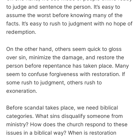
to judge and sentence the person. It’s easy to
assume the worst before knowing many of the
facts. It’s easy to rush to judgment with no hope of
redemption.
On the other hand, others seem quick to gloss
over sin, minimize the damage, and restore the
person before repentance has taken place. Many
seem to confuse forgiveness with restoration. If
some rush to judgment, others rush to
exoneration.
Before scandal takes place, we need biblical
categories. What sins disqualify someone from
ministry? How does the church respond to these
issues in a biblical way? When is restoration