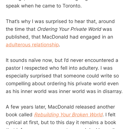
speak when he came to Toronto.
That’s why I was surprised to hear that, around
the time that
Ordering Your Private World
was
published, that MacDonald had engaged in an
adulterous relationship
.
It sounds naïve now, but I’d never encountered a
pastor I respected who fell into adultery. I was
especially surprised that someone could write so
compelling about ordering his private world even
as his inner world was inner world was in disarray.
A few years later, MacDonald released another
book called
Rebuilding Your Broken World
. I felt
cynical at first, but to this day it remains a book