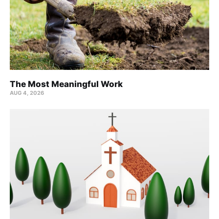
The Most Meaningful Work
AUG 4, 2026