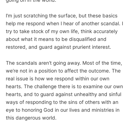
going on in the world.
I’m just scratching the surface, but these basics
help me respond when I hear of another scandal. I
try to take stock of my own life, think accurately
about what it means to be disqualified and
restored, and guard against prurient interest.
The scandals aren’t going away. Most of the time,
we’re not in a position to affect the outcome. The
real issue is how we respond within our own
hearts. The challenge there is to examine our own
hearts, and to guard against unhealthy and sinful
ways of responding to the sins of others with an
eye to honoring God in our lives and ministries in
this dangerous world.