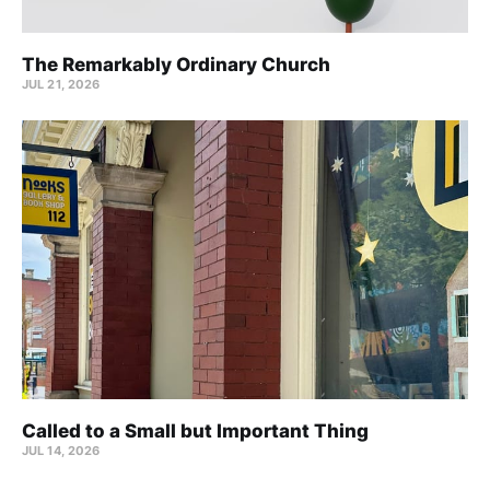
The Remarkably Ordinary Church
JUL 21, 2026
Called to a Small but Important Thing
JUL 14, 2026