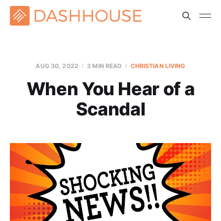
AUG 30, 2022
3 MIN READ
CHRISTIAN LIVING
When You Hear of a
Scandal