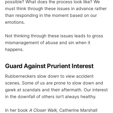
possible? What does the process look like? We
must think through these issues in advance rather
than responding in the moment based on our
emotions.
Not thinking through these issues leads to gross
mismanagement of abuse and sin when it
happens.
Guard Against Prurient Interest
Rubberneckers slow down to view accident
scenes. Some of us are prone to slow down and
gawk at scandals and their aftermath. Our interest
in the downfall of others isn’t always healthy.
In her book
A Closer Walk
, Catherine Marshall