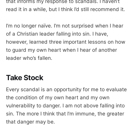
that informs my response to scandals. I haven’t
read it in a while, but I think I’d still recommend it.
I’m no longer naïve. I’m not surprised when I hear
of a Christian leader falling into sin. I have,
however, learned three important lessons on how
to guard my own heart when I hear of another
leader who’s fallen.
Take Stock
Every scandal is an opportunity for me to evaluate
the condition of my own heart and my own
vulnerability to danger. I am not above falling into
sin. The more I think that I’m immune, the greater
that danger may be.