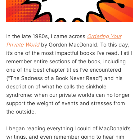
In the late 1980s, I came across
Ordering Your
Private World
by Gordon MacDonald. To this day,
it’s one of the most impactful books I’ve read. I still
remember entire sections of the book, including
one of the best chapter titles I’ve encountered
(“The Sadness of a Book Never Read”) and his
description of what he calls the sinkhole
syndrome: when our private worlds can no longer
support the weight of events and stresses from
the outside.
I began reading everything I could of MacDonald’s
writings, and even remember going to hear him