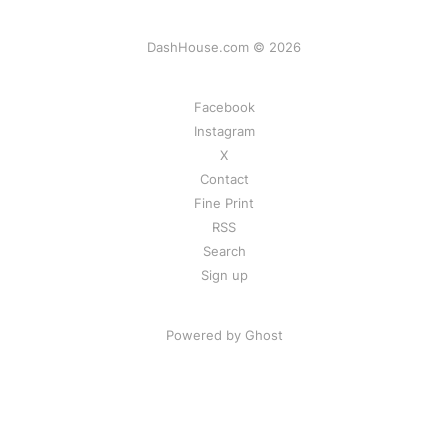
DashHouse.com © 2026
Facebook
Instagram
X
Contact
Fine Print
RSS
Search
Sign up
Powered by Ghost