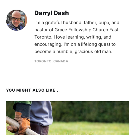
Darryl Dash
I'm a grateful husband, father, oupa, and
pastor of Grace Fellowship Church East
Toronto. I love learning, writing, and
encouraging. I'm on a lifelong quest to
become a humble, gracious old man.
TORONTO, CANADA
YOU MIGHT ALSO LIKE...