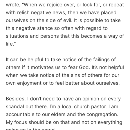
wrote, “When we rejoice over, or look for, or repeat
with relish negative news, then we have placed
ourselves on the side of evil. It is possible to take
this negative stance so often with regard to
situations and persons that this becomes a way of
life.”
It can be helpful to take notice of the failings of
others if it motivates us to fear God. It’s not helpful
when we take notice of the sins of others for our
own enjoyment or to feel better about ourselves.
Besides, I don’t need to have an opinion on every
scandal out there. I’m a local church pastor. I am
accountable to our elders and the congregation.
My focus should be on that and not on everything