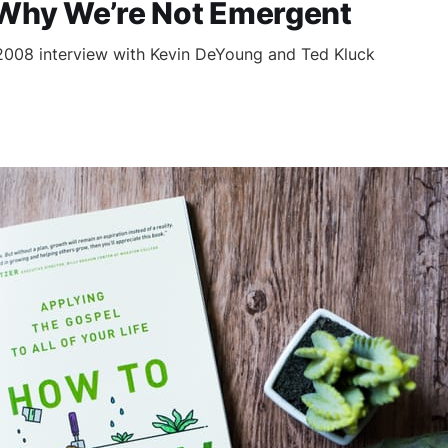
 Why We’re Not Emergent
2008 interview with Kevin DeYoung and Ted Kluck