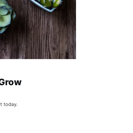
 Grow
it today.