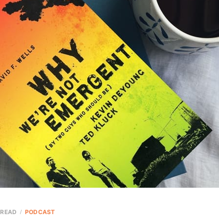
 READ
PODCAST