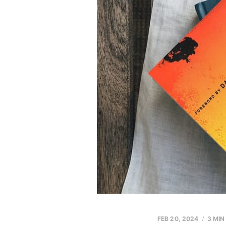
FEB 20, 2024
3 MIN