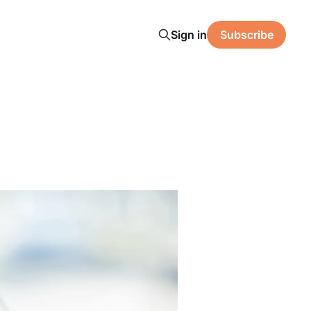
Sign in
Subscribe