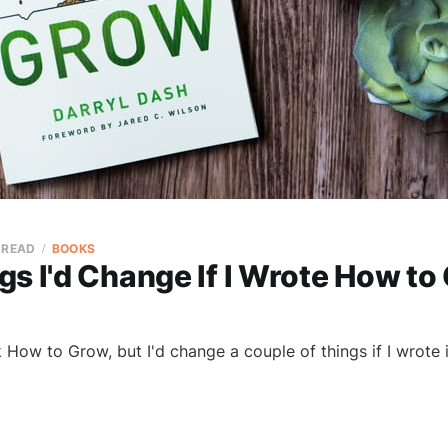
 READ
BOOKS
s I'd Change If I Wrote How to
ok How to Grow, but I'd change a couple of things if I wrote 