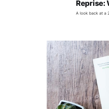
Reprise:
A look back at a 