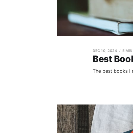
DEC 10, 2024
5 MIN
Best Boo
The best books I 