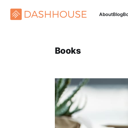
About
Blog
B
Books