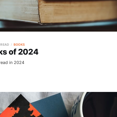
 READ
BOOKS
ks of 2024
read in 2024