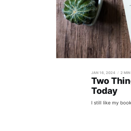
JAN 16, 2024
2 MIN
Two Thing
Today
I still like my bo