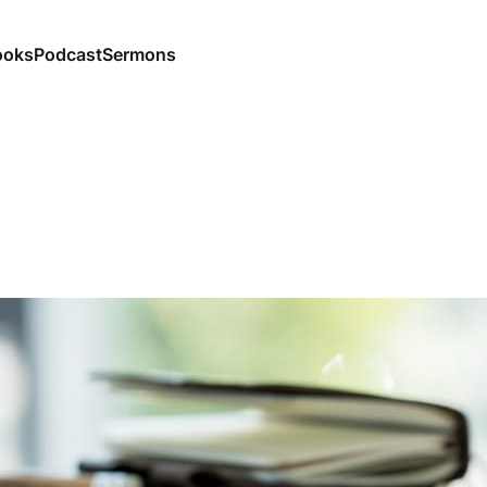
ooks
Podcast
Sermons