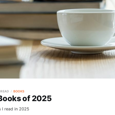
 READ
BOOKS
 Books of 2025
 I read in 2025