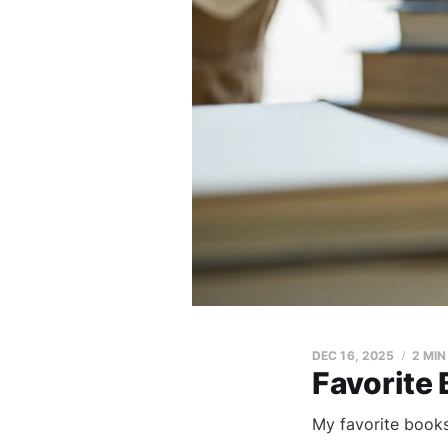
DEC 16, 2025
2 MIN
Favorite
My favorite books