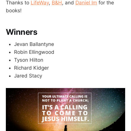
Thanks to
LifeWay
,
B&H
, and
Daniel Im
for the
books!
Winners
Jevan Ballantyne
Robin Ellingwood
Tyson Hilton
Richard Kidger
Jared Stacy