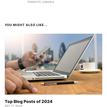
TORONTO, CANADA
YOU MIGHT ALSO LIKE...
Top Blog Posts of 2024
DEC 17, 2024