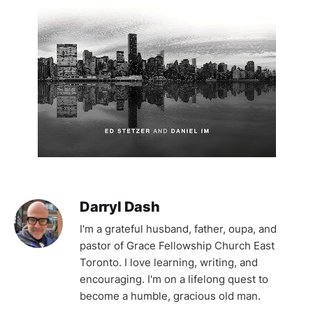
Darryl Dash
I'm a grateful husband, father, oupa, and
pastor of Grace Fellowship Church East
Toronto. I love learning, writing, and
encouraging. I'm on a lifelong quest to
become a humble, gracious old man.