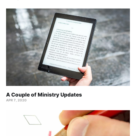
A Couple of Ministry Updates
APR 7, 2020