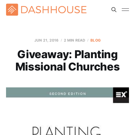
JUN 21, 2016
2 MIN READ
BLOG
Giveaway: Planting
Missional Churches