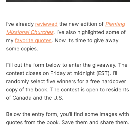
I’ve already
reviewed
the new edition of
Planting
Missional Churches
. I’ve also highlighted some of
my
favorite quotes
. Now it’s time to give away
some copies.
Fill out the form below to enter the giveaway. The
contest closes on Friday at midnight (EST). I’ll
randomly select five winners for a free hardcover
copy of the book. The contest is open to residents
of Canada and the U.S.
Below the entry form, you’ll find some images with
quotes from the book. Save them and share them.