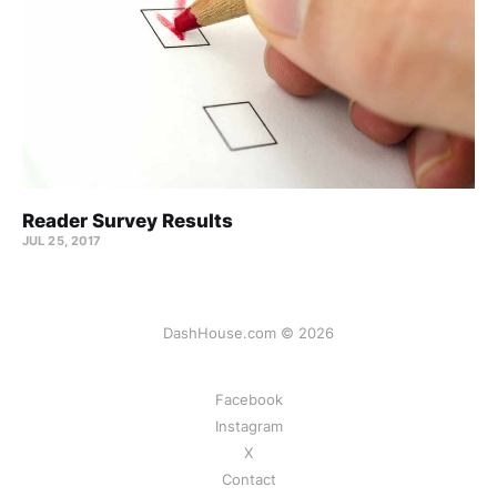
Reader Survey Results
JUL 25, 2017
DashHouse.com © 2026
Facebook
Instagram
X
Contact