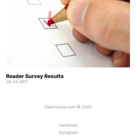
Reader Survey Results
JUL 25, 2017
DashHouse.com © 2026
Facebook
Instagram