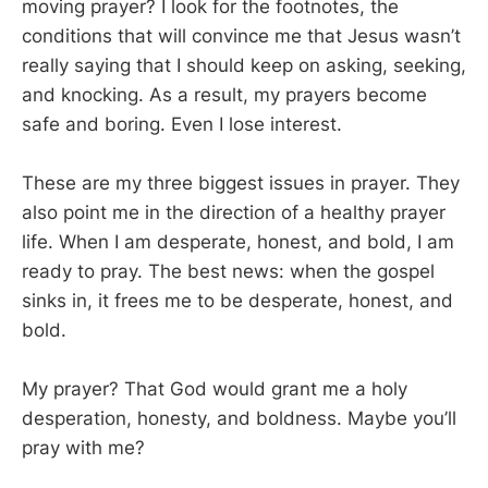
moving prayer? I look for the footnotes, the
conditions that will convince me that Jesus wasn’t
really saying that I should keep on asking, seeking,
and knocking. As a result, my prayers become
safe and boring. Even I lose interest.
These are my three biggest issues in prayer. They
also point me in the direction of a healthy prayer
life. When I am desperate, honest, and bold, I am
ready to pray. The best news: when the gospel
sinks in, it frees me to be desperate, honest, and
bold.
My prayer? That God would grant me a holy
desperation, honesty, and boldness. Maybe you’ll
pray with me?