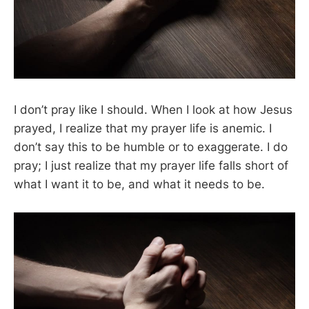
I don’t pray like I should. When I look at how Jesus
prayed, I realize that my prayer life is anemic. I
don’t say this to be humble or to exaggerate. I do
pray; I just realize that my prayer life falls short of
what I want it to be, and what it needs to be.