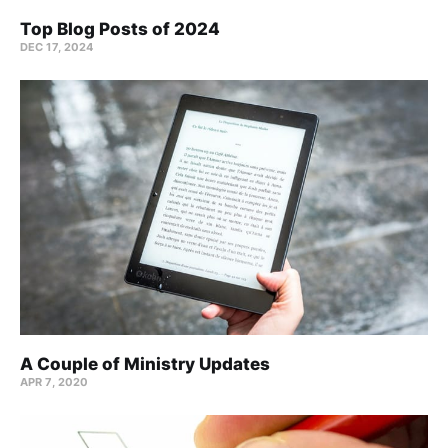
Top Blog Posts of 2024
DEC 17, 2024
A Couple of Ministry Updates
APR 7, 2020