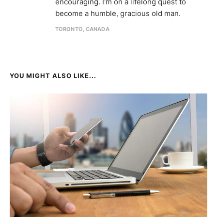
encouraging. I'm on a lifelong quest to
become a humble, gracious old man.
TORONTO, CANADA
YOU MIGHT ALSO LIKE...