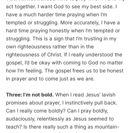
act together. I want God to see my best side. I
have a much harder time praying when I’m
tempted or struggling. More accurately, I have a
hard time praying honestly when I’m tempted or
struggling. This is a sign that I’m trusting in my
own righteousness rather than in the
righteousness of Christ. If I really understood the
gospel, I’d be okay with coming to God no matter
how I’m feeling. The gospel frees us to be honest
in prayer and to come just as we are.
Three: I’m not bold.
When I read Jesus’ lavish
promises about prayer, I instinctively pull back.
Can I really come boldly? Can I pray boldly,
audaciously, relentlessly as Jesus seemed to
teach? Is there really such a thing as mountain-