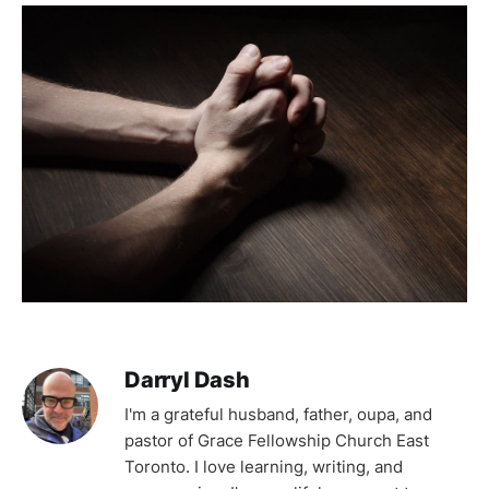
Darryl Dash
I'm a grateful husband, father, oupa, and
pastor of Grace Fellowship Church East
Toronto. I love learning, writing, and