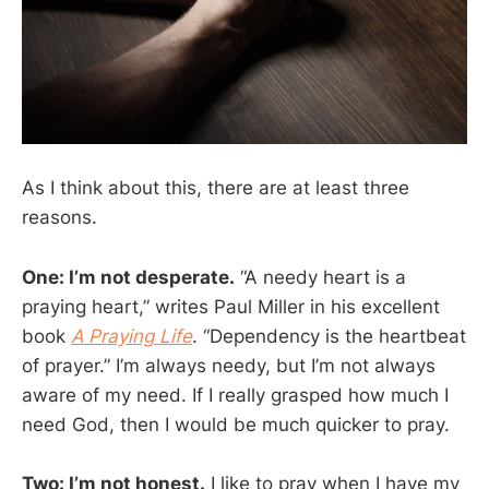
As I think about this, there are at least three
reasons.
One: I’m not desperate.
“A needy heart is a
praying heart,” writes Paul Miller in his excellent
book
A Praying Life
. “Dependency is the heartbeat
of prayer.” I’m always needy, but I’m not always
aware of my need. If I really grasped how much I
need God, then I would be much quicker to pray.
Two: I’m not honest.
I like to pray when I have my