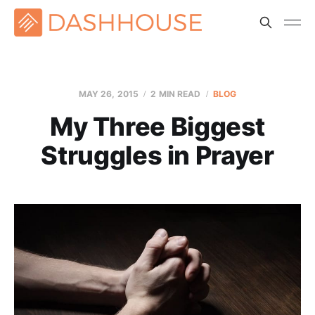
MAY 26, 2015
2 MIN READ
BLOG
My Three Biggest
Struggles in Prayer