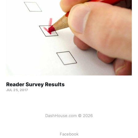
Reader Survey Results
JUL 25, 2017
DashHouse.com © 2026
Facebook