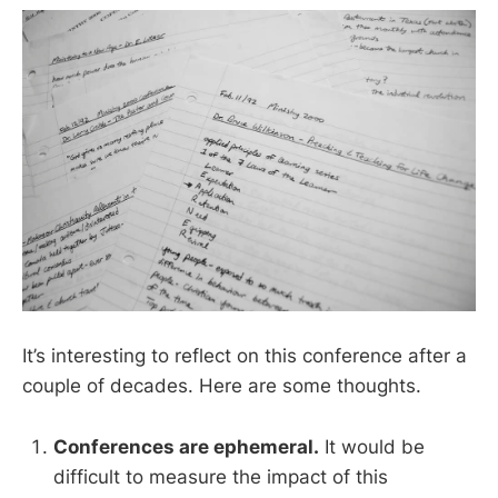
It’s interesting to reflect on this conference after a
couple of decades. Here are some thoughts.
Conferences are ephemeral.
It would be
difficult to measure the impact of this