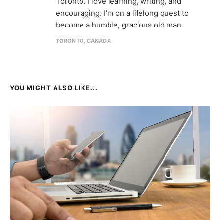
Toronto. I love learning, writing, and
encouraging. I'm on a lifelong quest to
become a humble, gracious old man.
TORONTO, CANADA
YOU MIGHT ALSO LIKE...