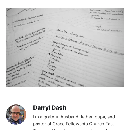
Darryl Dash
I'm a grateful husband, father, oupa, and
pastor of Grace Fellowship Church East