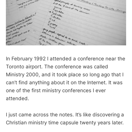
In February 1992 I attended a conference near the
Toronto airport. The conference was called
Ministry 2000, and it took place so long ago that I
can’t find anything about it on the Internet. It was
one of the first ministry conferences I ever
attended.
I just came across the notes. It’s like discovering a
Christian ministry time capsule twenty years later.