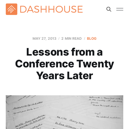
MAY 27, 2013
2 MIN READ
BLOG
Lessons from a
Conference Twenty
Years Later