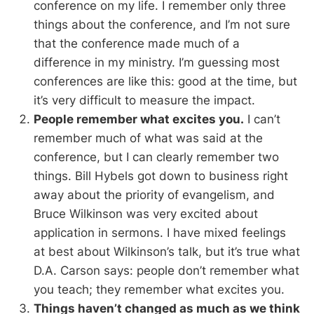
conference on my life. I remember only three
things about the conference, and I’m not sure
that the conference made much of a
difference in my ministry. I’m guessing most
conferences are like this: good at the time, but
it’s very difficult to measure the impact.
People remember what excites you.
I can’t
remember much of what was said at the
conference, but I can clearly remember two
things. Bill Hybels got down to business right
away about the priority of evangelism, and
Bruce Wilkinson was very excited about
application in sermons. I have mixed feelings
at best about Wilkinson’s talk, but it’s true what
D.A. Carson says: people don’t remember what
you teach; they remember what excites you.
Things haven’t changed as much as we think