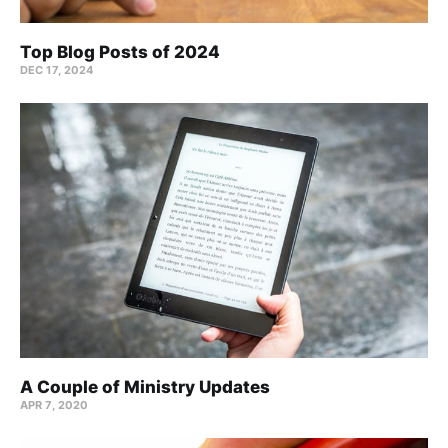
Top Blog Posts of 2024
DEC 17, 2024
A Couple of Ministry Updates
APR 7, 2020