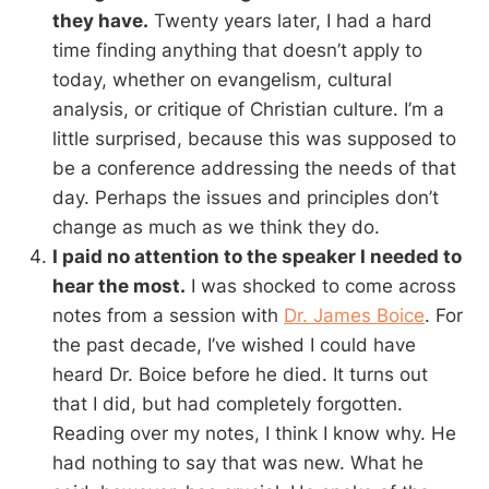
they have.
Twenty years later, I had a hard
time finding anything that doesn’t apply to
today, whether on evangelism, cultural
analysis, or critique of Christian culture. I’m a
little surprised, because this was supposed to
be a conference addressing the needs of that
day. Perhaps the issues and principles don’t
change as much as we think they do.
I paid no attention to the speaker I needed to
hear the most.
I was shocked to come across
notes from a session with
Dr. James Boice
. For
the past decade, I’ve wished I could have
heard Dr. Boice before he died. It turns out
that I did, but had completely forgotten.
Reading over my notes, I think I know why. He
had nothing to say that was new. What he