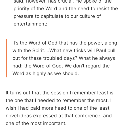
said, however, has crucial. He spoke of the
priority of the Word and the need to resist the
pressure to capitulate to our culture of
entertainment:
It’s the Word of God that has the power, along
with the Spirit….What new tricks will Paul pull
out for these troubled days? What he always
had: the Word of God. We don’t regard the
Word as highly as we should.
It turns out that the session I remember least is
the one that I needed to remember the most. I
wish I had paid more heed to one of the least
novel ideas expressed at that conference, and
one of the most important.