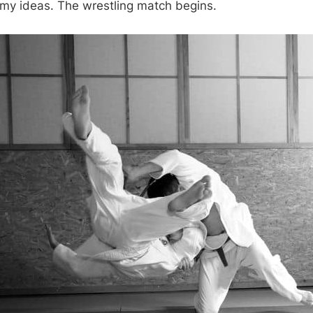
 my ideas. The wrestling match begins.