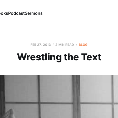
ooks
Podcast
Sermons
FEB 27, 2013
2 MIN READ
BLOG
Wrestling the Text