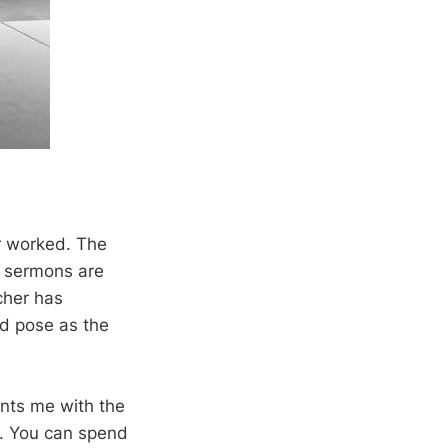
r worked. The
f sermons are
cher has
nd pose as the
onts me with the
e. You can spend