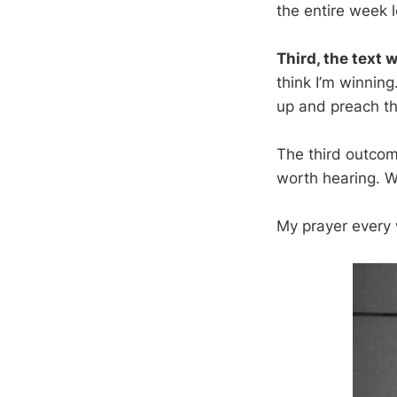
the entire week lo
Third, the text w
think I’m winning
up and preach th
The third outcom
worth hearing. W
My prayer every w