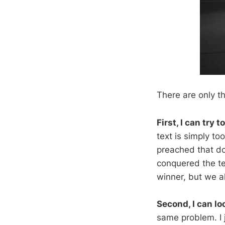
There are only t
First, I can try 
text is simply t
preached that do
conquered the te
winner, but we al
Second, I can lo
same problem. I 