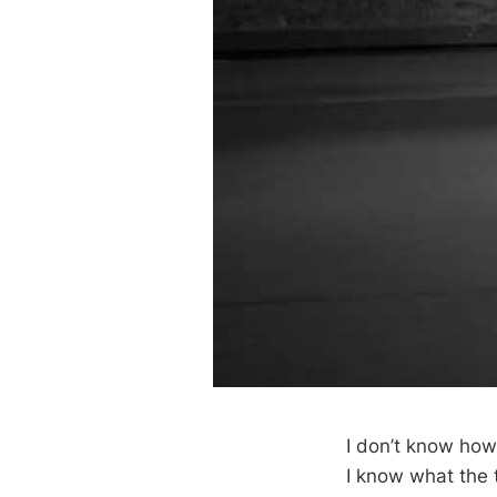
I don’t know how 
I know what the te