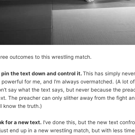
hree outcomes to this wrestling match.
to pin the text down and control it.
This has simply neve
oo powerful for me, and I’m always overmatched. (A lot o
n’t say what the text says, but never because the prea
xt. The preacher can only slither away from the fight a
l know the truth.)
ok for a new text.
I’ve done this, but the new text confr
just end up in a new wrestling match, but with less tim