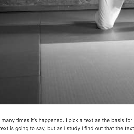
many times it’s happened. I pick a text as the basis for 
xt is going to say, but as I study I find out that the text