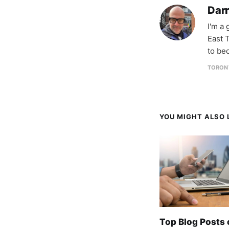
Darr
I'm a
East T
to be
TORON
YOU MIGHT ALSO L
Top Blog Posts