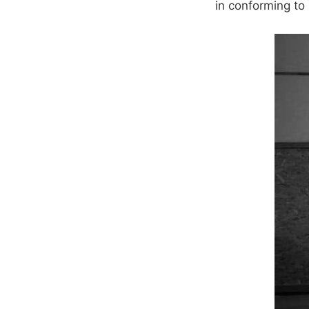
in conforming to