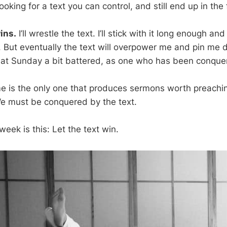
oking for a text you can control, and still end up in the f
ins.
I’ll wrestle the text. I’ll stick with it long enough 
. But eventually the text will overpower me and pin me d
at Sunday a bit battered, as one who has been conquer
e is the only one that produces sermons worth preachi
e must be conquered by the text.
eek is this: Let the text win.