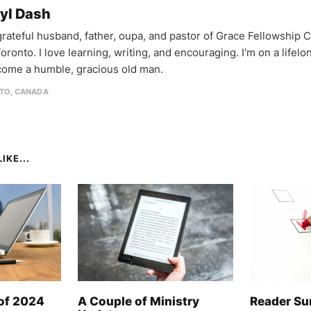
yl Dash
 grateful husband, father, oupa, and pastor of Grace Fellowship 
oronto. I love learning, writing, and encouraging. I'm on a lifel
come a humble, gracious old man.
TO, CANADA
IKE...
 of 2024
A Couple of Ministry
Reader Su