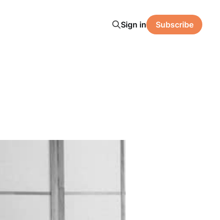
Sign in
Subscribe