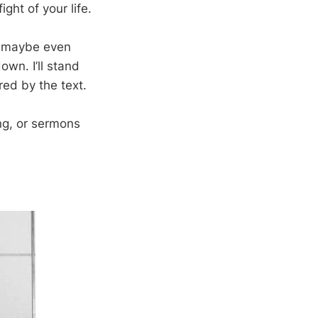
ight of your life.
and maybe even
own. I’ll stand
ed by the text.
ng, or sermons