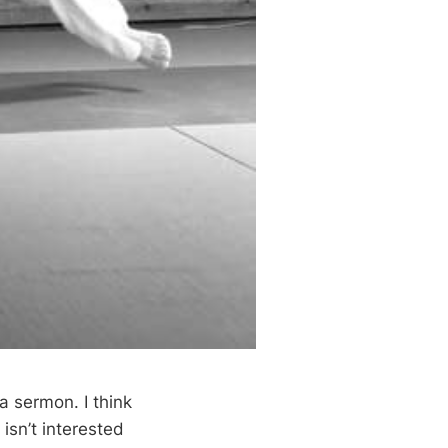
a sermon. I think
 isn’t interested