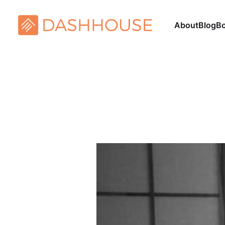
About
Blog
B