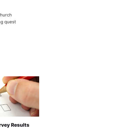
Church
ong quest
rvey Results