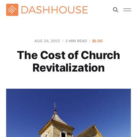
AUG 24, 2012
2 MIN READ
BLOG
The Cost of Church
Revitalization