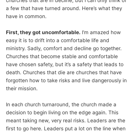
churches that are in decline, but I can only think of
a few that have turned around. Here’s what they
have in common.
First, they got uncomfortable.
I’m amazed how
easy it is to drift into a comfortable life and
ministry. Sadly, comfort and decline go together.
Churches that become stable and comfortable
have chosen safety, but it’s a safety that leads to
death. Churches that die are churches that have
forgotten how to take risks and live dangerously in
their mission.
In each church turnaround, the church made a
decision to begin living on the edge again. This
meant taking new, very real risks. Leaders are the
first to go here. Leaders put a lot on the line when