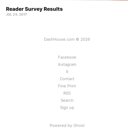
Reader Survey Results
JUL 25, 2017
DashHouse.com © 2026
Facebook
Instagram
X
Contact
Fine Print
RSS
Search
Sign up
Powered by Ghost