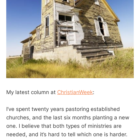
My latest column at
ChristianWeek
:
I’ve spent twenty years pastoring established
churches, and the last six months planting a new
one. I believe that both types of ministries are
needed, and it’s hard to tell which one is harder.