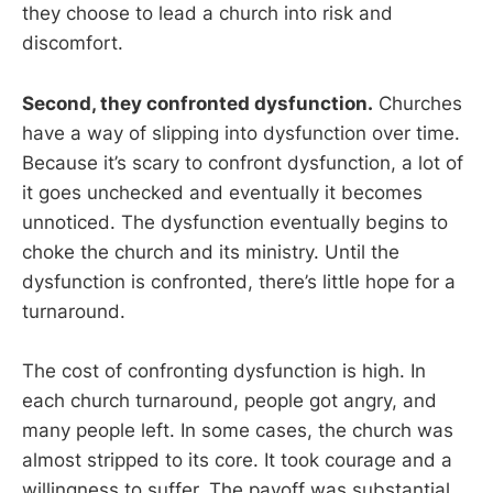
they choose to lead a church into risk and
discomfort.
Second, they confronted dysfunction.
Churches
have a way of slipping into dysfunction over time.
Because it’s scary to confront dysfunction, a lot of
it goes unchecked and eventually it becomes
unnoticed. The dysfunction eventually begins to
choke the church and its ministry. Until the
dysfunction is confronted, there’s little hope for a
turnaround.
The cost of confronting dysfunction is high. In
each church turnaround, people got angry, and
many people left. In some cases, the church was
almost stripped to its core. It took courage and a
willingness to suffer. The payoff was substantial,