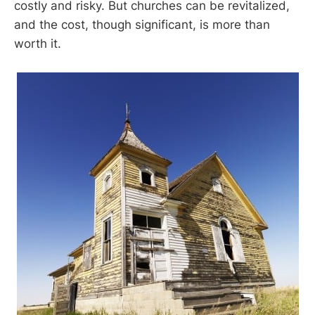
costly and risky. But churches can be revitalized,
and the cost, though significant, is more than
worth it.