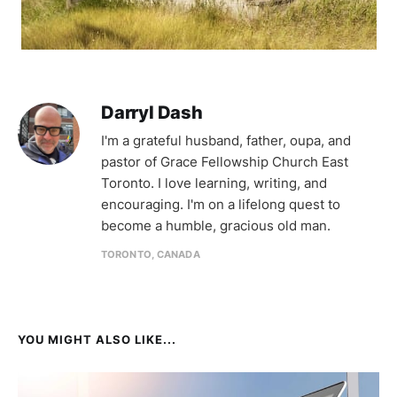
Darryl Dash
I'm a grateful husband, father, oupa, and
pastor of Grace Fellowship Church East
Toronto. I love learning, writing, and
encouraging. I'm on a lifelong quest to
become a humble, gracious old man.
TORONTO, CANADA
YOU MIGHT ALSO LIKE...