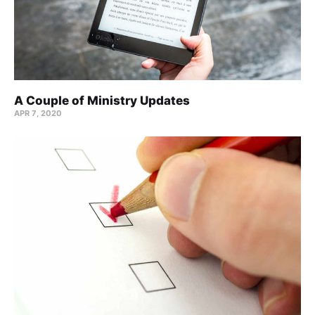
A Couple of Ministry Updates
APR 7, 2020