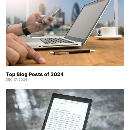
Top Blog Posts of 2024
DEC 17, 2024