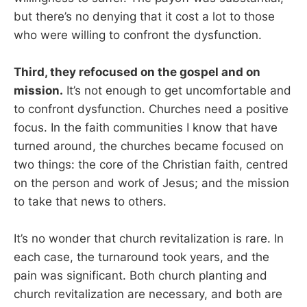
but there’s no denying that it cost a lot to those
who were willing to confront the dysfunction.
Third, they refocused on the gospel and on
mission.
It’s not enough to get uncomfortable and
to confront dysfunction. Churches need a positive
focus. In the faith communities I know that have
turned around, the churches became focused on
two things: the core of the Christian faith, centred
on the person and work of Jesus; and the mission
to take that news to others.
It’s no wonder that church revitalization is rare. In
each case, the turnaround took years, and the
pain was significant. Both church planting and
church revitalization are necessary, and both are