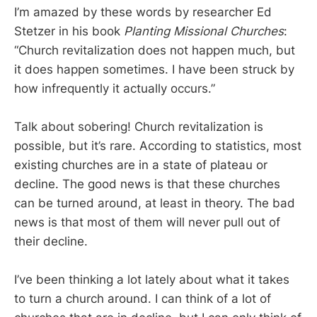
I’m amazed by these words by researcher Ed
Stetzer in his book
Planting Missional Churches
:
“Church revitalization does not happen much, but
it does happen sometimes. I have been struck by
how infrequently it actually occurs.”
Talk about sobering! Church revitalization is
possible, but it’s rare. According to statistics, most
existing churches are in a state of plateau or
decline. The good news is that these churches
can be turned around, at least in theory. The bad
news is that most of them will never pull out of
their decline.
I’ve been thinking a lot lately about what it takes
to turn a church around. I can think of a lot of