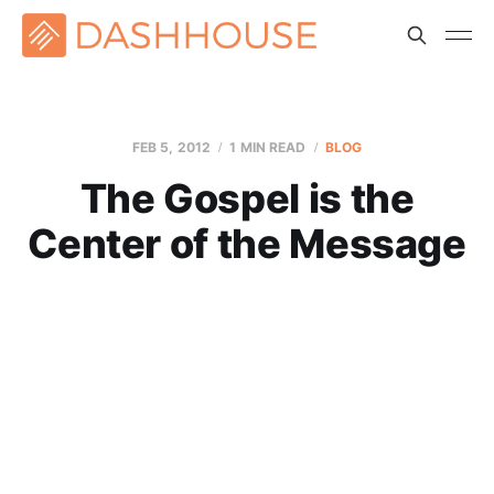
FEB 5, 2012
1 MIN READ
BLOG
The Gospel is the
Center of the Message