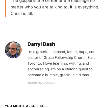
The gospel is the center of the message no
matter who you are talking to. It is everything.
Christ is all.
Darryl Dash
I'm a grateful husband, father, oupa, and
pastor of Grace Fellowship Church East
Toronto. I love learning, writing, and
encouraging. I'm on a lifelong quest to
become a humble, gracious old man.
TORONTO, CANADA
YOU MIGHT ALSO LIKE...