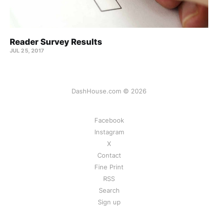
Reader Survey Results
JUL 25, 2017
DashHouse.com © 2026
Facebook
Instagram
X
Contact
Fine Print
RSS
Search
Sign up