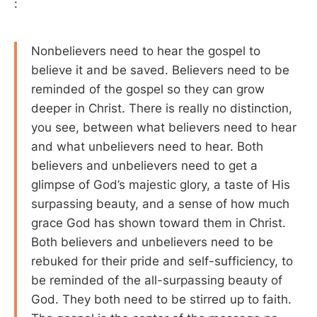
:
Nonbelievers need to hear the gospel to
believe it and be saved. Believers need to be
reminded of the gospel so they can grow
deeper in Christ. There is really no distinction,
you see, between what believers need to hear
and what unbelievers need to hear. Both
believers and unbelievers need to get a
glimpse of God’s majestic glory, a taste of His
surpassing beauty, and a sense of how much
grace God has shown toward them in Christ.
Both believers and unbelievers need to be
rebuked for their pride and self-sufficiency, to
be reminded of the all-surpassing beauty of
God. They both need to be stirred up to faith.