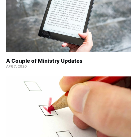
A Couple of Ministry Updates
APR 7, 2020