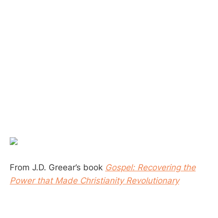
From J.D. Greear’s book
Gospel: Recovering the
Power that Made Christianity Revolutionary