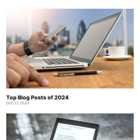
Top Blog Posts of 2024
DEC 17, 2024