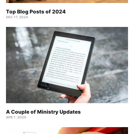
Top Blog Posts of 2024
DEC 17, 2024
A Couple of Ministry Updates
APR 7, 2020