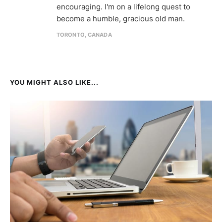
encouraging. I'm on a lifelong quest to
become a humble, gracious old man.
TORONTO, CANADA
YOU MIGHT ALSO LIKE...