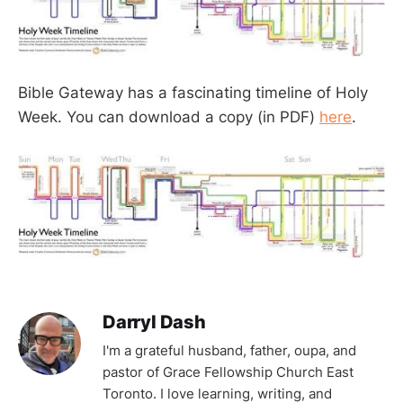
Bible Gateway has a fascinating timeline of Holy
Week. You can download a copy (in PDF)
here
.
Darryl Dash
I'm a grateful husband, father, oupa, and
pastor of Grace Fellowship Church East
Toronto. I love learning, writing, and