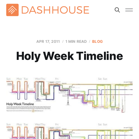
APR 17, 2011
1 MIN READ
BLOG
Holy Week Timeline