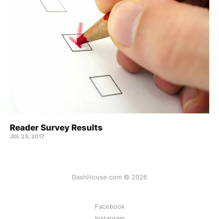
Reader Survey Results
JUL 25, 2017
DashHouse.com © 2026
Facebook
Instagram