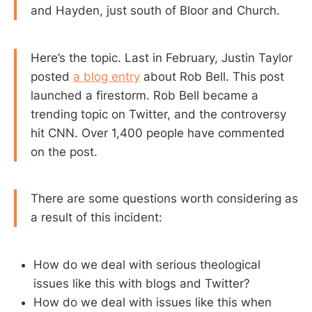
and Hayden, just south of Bloor and Church.
Here’s the topic. Last in February, Justin Taylor
posted
a blog entry
about Rob Bell. This post
launched a firestorm. Rob Bell became a
trending topic on Twitter, and the controversy
hit CNN. Over 1,400 people have commented
on the post.
There are some questions worth considering as
a result of this incident:
How do we deal with serious theological
issues like this with blogs and Twitter?
How do we deal with issues like this when