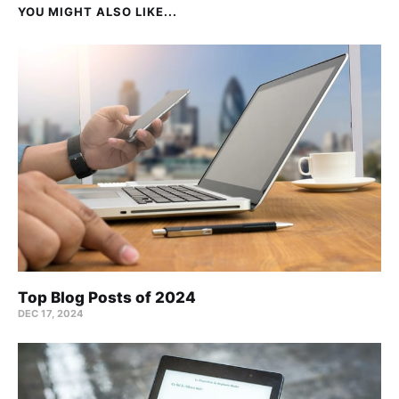
YOU MIGHT ALSO LIKE...
Top Blog Posts of 2024
DEC 17, 2024