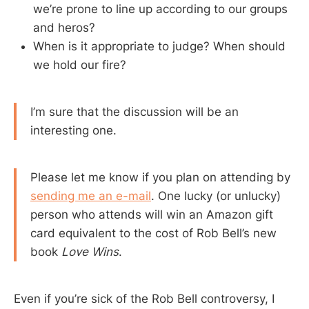
we’re prone to line up according to our groups
and heros?
When is it appropriate to judge? When should
we hold our fire?
I’m sure that the discussion will be an
interesting one.
Please let me know if you plan on attending by
sending me an e-mail
. One lucky (or unlucky)
person who attends will win an Amazon gift
card equivalent to the cost of Rob Bell’s new
book
Love Wins
.
Even if you’re sick of the Rob Bell controversy, I