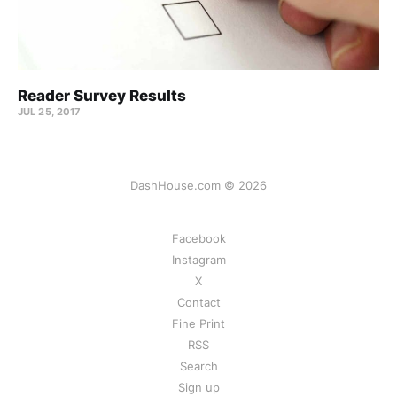
Reader Survey Results
JUL 25, 2017
DashHouse.com © 2026
Facebook
Instagram
X
Contact
Fine Print
RSS
Search
Sign up