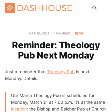
MAR 18
, 2011
1 MIN READ
BLOG
Reminder: Theology
Pub Next Monday
Just a reminder that
Theology Pub
is next
Monday. Details:
Our March Theology Pub is scheduled for
Monday, March 21 at 7:00 p.m. It’s at the same
location
: the Bishop and Belcher Pub at Church