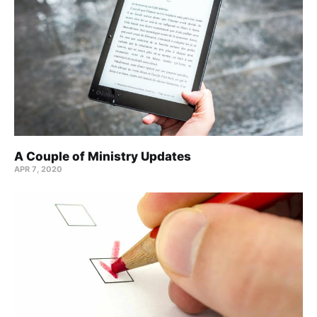
A Couple of Ministry Updates
APR 7, 2020