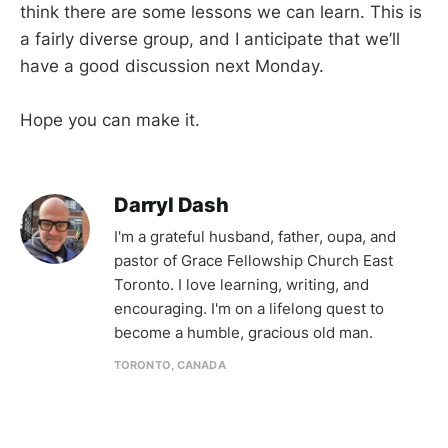
think there are some lessons we can learn. This is
a fairly diverse group, and I anticipate that we’ll
have a good discussion next Monday.
Hope you can make it.
Darryl Dash
I'm a grateful husband, father, oupa, and
pastor of Grace Fellowship Church East
Toronto. I love learning, writing, and
encouraging. I'm on a lifelong quest to
become a humble, gracious old man.
TORONTO, CANADA