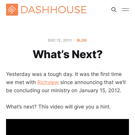
DEC 12, 2011
BLOG
What’s Next?
Yesterday was a tough day. It was the first time
we met with
Richview
since announcing that we’ll
be concluding our ministry on January 15, 2012.
What’s next? This video will give you a hint.