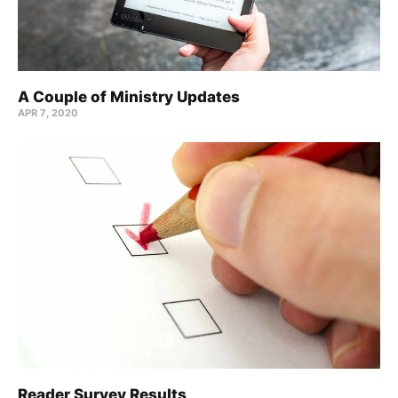
A Couple of Ministry Updates
APR 7, 2020
Reader Survey Results