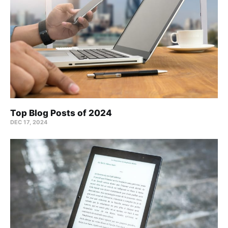
Top Blog Posts of 2024
DEC 17, 2024