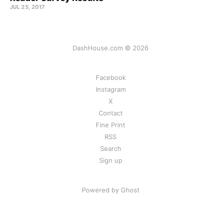
JUL 25, 2017
DashHouse.com © 2026
Facebook
Instagram
X
Contact
Fine Print
RSS
Search
Sign up
Powered by Ghost