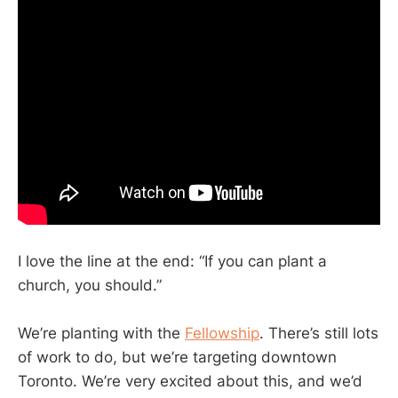
I love the line at the end: “If you can plant a
church, you should.”
We’re planting with the
Fellowship
. There’s still lots
of work to do, but we’re targeting downtown
Toronto. We’re very excited about this, and we’d