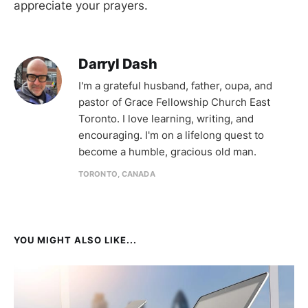
appreciate your prayers.
Darryl Dash
I'm a grateful husband, father, oupa, and
pastor of Grace Fellowship Church East
Toronto. I love learning, writing, and
encouraging. I'm on a lifelong quest to
become a humble, gracious old man.
TORONTO, CANADA
YOU MIGHT ALSO LIKE...