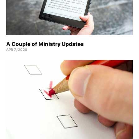
A Couple of Ministry Updates
APR 7, 2020