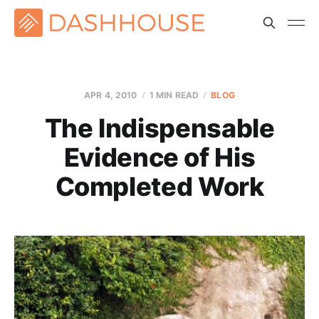
APR 4, 2010
1 MIN READ
BLOG
The Indispensable
Evidence of His
Completed Work