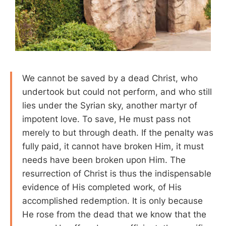
We cannot be saved by a dead Christ, who
undertook but could not perform, and who still
lies under the Syrian sky, another martyr of
impotent love. To save, He must pass not
merely to but through death. If the penalty was
fully paid, it cannot have broken Him, it must
needs have been broken upon Him. The
resurrection of Christ is thus the indispensable
evidence of His completed work, of His
accomplished redemption. It is only because
He rose from the dead that we know that the