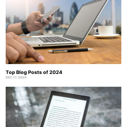
Top Blog Posts of 2024
DEC 17, 2024