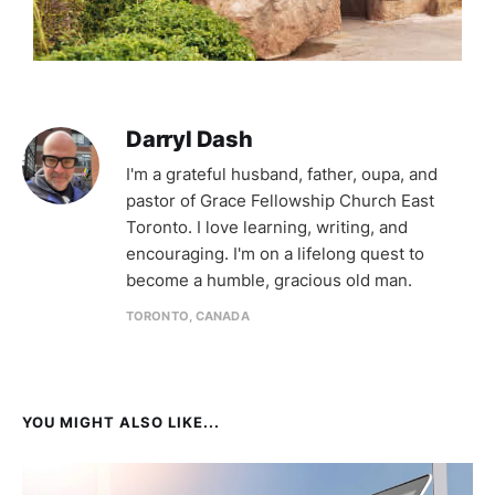
Darryl Dash
I'm a grateful husband, father, oupa, and
pastor of Grace Fellowship Church East
Toronto. I love learning, writing, and
encouraging. I'm on a lifelong quest to
become a humble, gracious old man.
TORONTO, CANADA
YOU MIGHT ALSO LIKE...