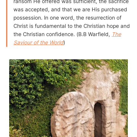
ransom He offered was sufficient, the sacrifice
was accepted, and that we are His purchased
possession. In one word, the resurrection of
Christ is fundamental to the Christian hope and
the Christian confidence. (B.B Warfield,
The
Saviour of the World
)