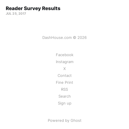
Reader Survey Results
JUL 25, 2017
DashHouse.com © 2026
Facebook
Instagram
X
Contact
Fine Print
RSS
Search
Sign up
Powered by Ghost