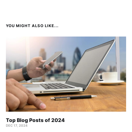
YOU MIGHT ALSO LIKE...
Top Blog Posts of 2024
DEC 17, 2024