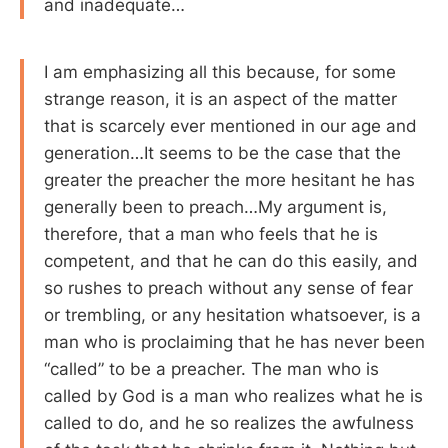
and inadequate…
I am emphasizing all this because, for some
strange reason, it is an aspect of the matter
that is scarcely ever mentioned in our age and
generation…It seems to be the case that the
greater the preacher the more hesitant he has
generally been to preach…My argument is,
therefore, that a man who feels that he is
competent, and that he can do this easily, and
so rushes to preach without any sense of fear
or trembling, or any hesitation whatsoever, is a
man who is proclaiming that he has never been
“called” to be a preacher. The man who is
called by God is a man who realizes what he is
called to do, and he so realizes the awfulness