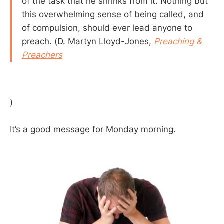
of the task that he shrinks from it. Nothing but
this overwhelming sense of being called, and
of compulsion, should ever lead anyone to
preach. (D. Martyn Lloyd-Jones,
Preaching &
Preachers
)
It’s a good message for Monday morning.