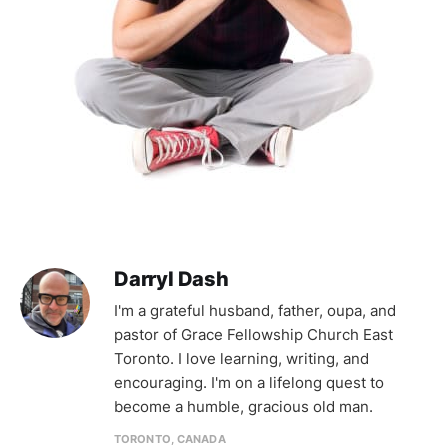
Darryl Dash
I'm a grateful husband, father, oupa, and
pastor of Grace Fellowship Church East
Toronto. I love learning, writing, and
encouraging. I'm on a lifelong quest to
become a humble, gracious old man.
TORONTO, CANADA