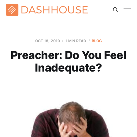
OCT 18, 2010
1 MIN READ
BLOG
Preacher: Do You Feel
Inadequate?