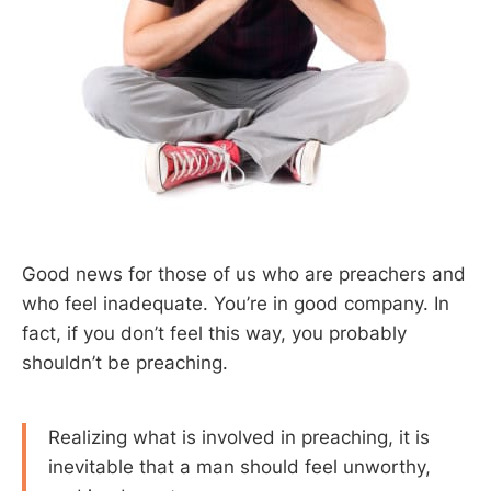
Good news for those of us who are preachers and
who feel inadequate. You’re in good company. In
fact, if you don’t feel this way, you probably
shouldn’t be preaching.
Realizing what is involved in preaching, it is
inevitable that a man should feel unworthy,