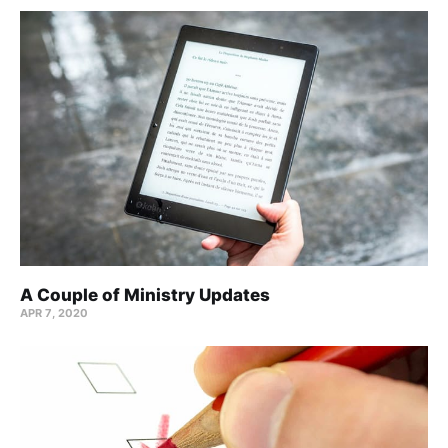
A Couple of Ministry Updates
APR 7, 2020