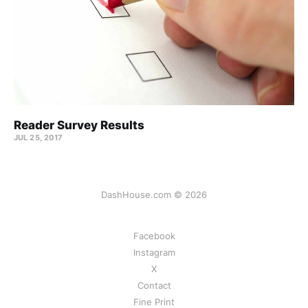
Reader Survey Results
JUL 25, 2017
DashHouse.com © 2026
Facebook
Instagram
X
Contact
Fine Print