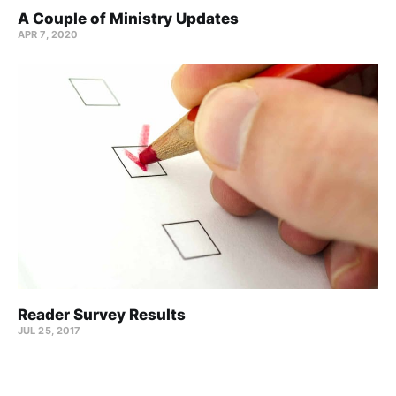
A Couple of Ministry Updates
APR 7, 2020
Reader Survey Results
JUL 25, 2017