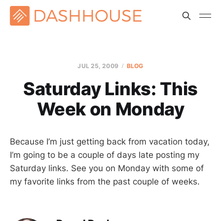
JUL 25, 2009
BLOG
Saturday Links: This
Week on Monday
Because I’m just getting back from vacation today,
I’m going to be a couple of days late posting my
Saturday links. See you on Monday with some of
my favorite links from the past couple of weeks.