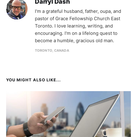
Darryl Dash
I'm a grateful husband, father, oupa, and
pastor of Grace Fellowship Church East
Toronto. I love learning, writing, and
encouraging. I'm on a lifelong quest to
become a humble, gracious old man.
TORONTO, CANADA
YOU MIGHT ALSO LIKE...