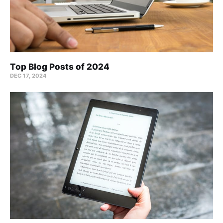
Top Blog Posts of 2024
DEC 17, 2024