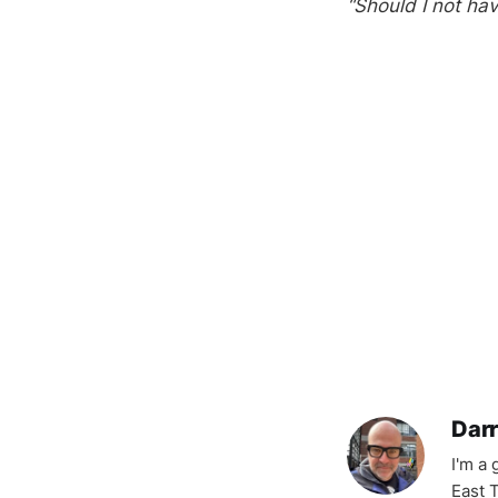
“Should I not hav
Darr
I'm a
East T