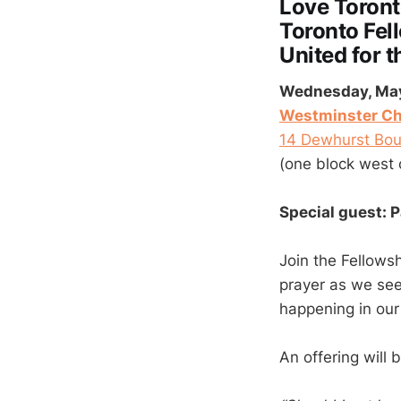
Love Toron
Toronto Fel
United for t
Wednesday, May 
Westminster Ch
14 Dewhurst Bou
(one block west 
Special guest: 
Join the Fellowsh
prayer as we see
happening in our 
An offering will 