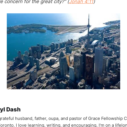
e concern for the great city?” (
Jonah 4:11
)
yl Dash
 grateful husband, father, oupa, and pastor of Grace Fellowship 
oronto. I love learning, writing, and encouraging. I'm on a lifel