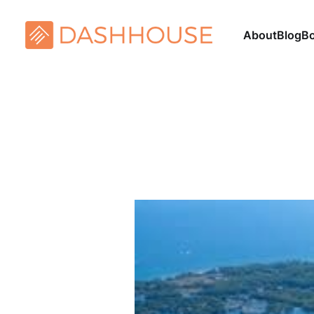
About
Blog
B