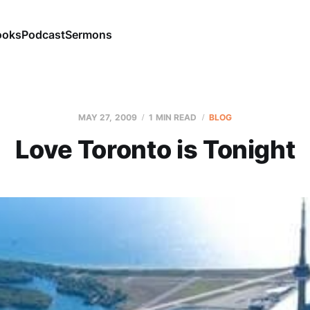
ooks
Podcast
Sermons
MAY 27, 2009
1 MIN READ
BLOG
Love Toronto is Tonight