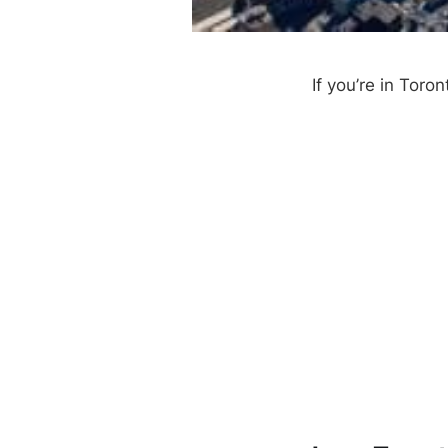
If you’re in Toro