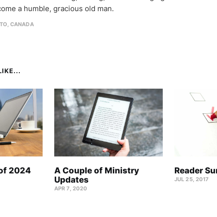
come a humble, gracious old man.
TO, CANADA
IKE...
 of 2024
A Couple of Ministry
Reader Su
Updates
JUL 25, 2017
APR 7, 2020