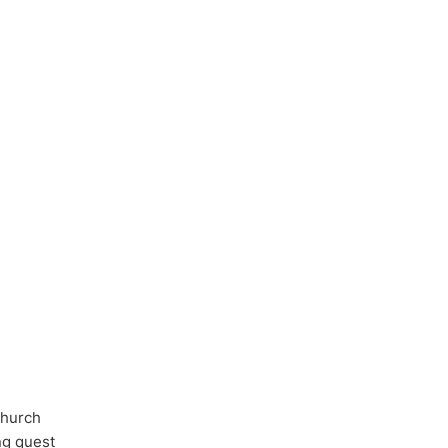
Church
ong quest