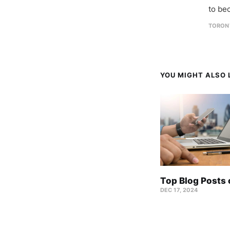
to be
TORON
YOU MIGHT ALSO L
Top Blog Posts
DEC 17, 2024