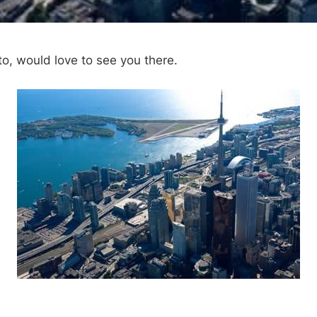
nto, would love to see you there.