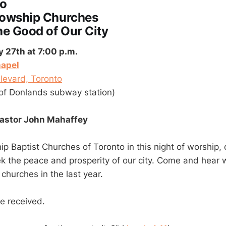
to
lowship Churches
he Good of Our City
27th at 7:00 p.m.
apel
levard, Toronto
of Donlands subway station)
Pastor John Mahaffey
ip Baptist Churches of Toronto in this night of worship,
k the peace and prosperity of our city. Come and hear
churches in the last year.
be received.