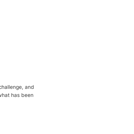
 challenge, and
 what has been