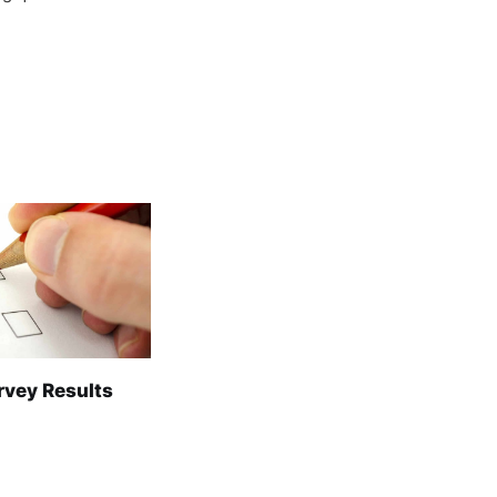
rvey Results