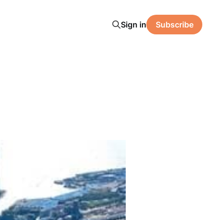
Sign in
Subscribe