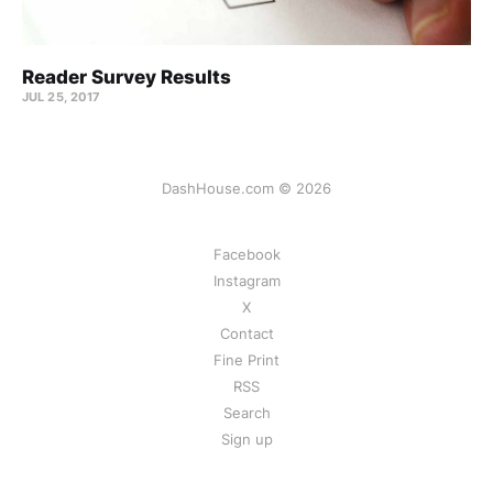
Reader Survey Results
JUL 25, 2017
DashHouse.com © 2026
Facebook
Instagram
X
Contact
Fine Print
RSS
Search
Sign up