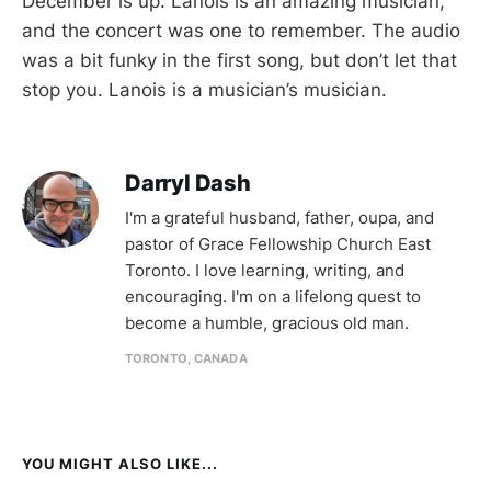
December is up. Lanois is an amazing musician,
and the concert was one to remember. The audio
was a bit funky in the first song, but don’t let that
stop you. Lanois is a musician’s musician.
Darryl Dash
I'm a grateful husband, father, oupa, and
pastor of Grace Fellowship Church East
Toronto. I love learning, writing, and
encouraging. I'm on a lifelong quest to
become a humble, gracious old man.
TORONTO, CANADA
YOU MIGHT ALSO LIKE...