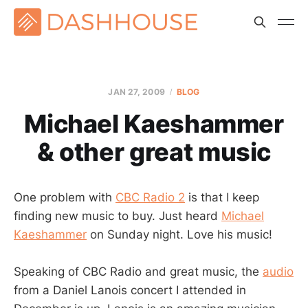
JAN 27, 2009
BLOG
Michael Kaeshammer
& other great music
One problem with
CBC Radio 2
is that I keep
finding new music to buy. Just heard
Michael
Kaeshammer
on Sunday night. Love his music!
Speaking of CBC Radio and great music, the
audio
from a Daniel Lanois concert I attended in