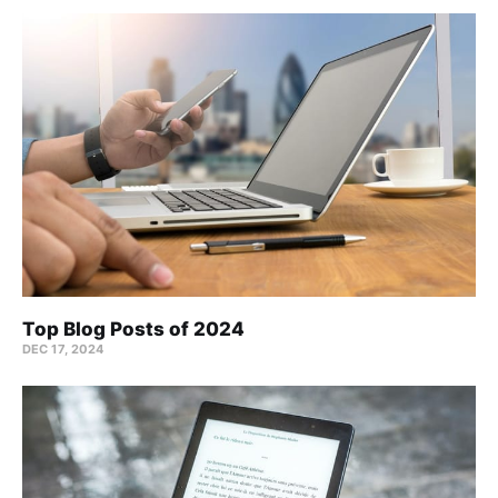
Top Blog Posts of 2024
DEC 17, 2024