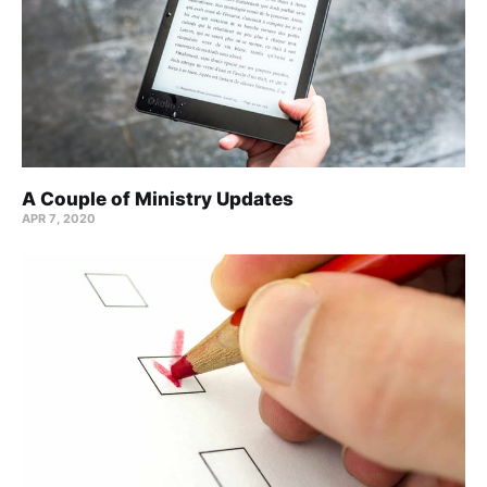
A Couple of Ministry Updates
APR 7, 2020