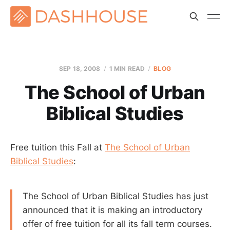
SEP 18, 2008
1 MIN READ
BLOG
The School of Urban
Biblical Studies
Free tuition this Fall at
The School of Urban
Biblical Studies
:
The School of Urban Biblical Studies has just
announced that it is making an introductory
offer of free tuition for all its fall term courses.