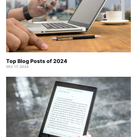
Top Blog Posts of 2024
DEC 17, 2024