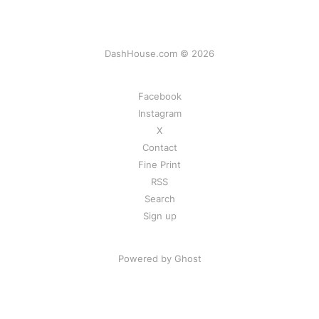
DashHouse.com © 2026
Facebook
Instagram
X
Contact
Fine Print
RSS
Search
Sign up
Powered by Ghost