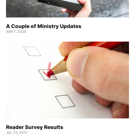
A Couple of Ministry Updates
APR 7, 2020
Reader Survey Results
JUL 25, 2017