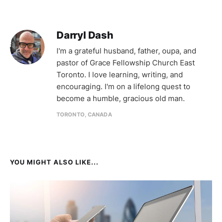
Darryl Dash
I'm a grateful husband, father, oupa, and
pastor of Grace Fellowship Church East
Toronto. I love learning, writing, and
encouraging. I'm on a lifelong quest to
become a humble, gracious old man.
TORONTO, CANADA
YOU MIGHT ALSO LIKE...