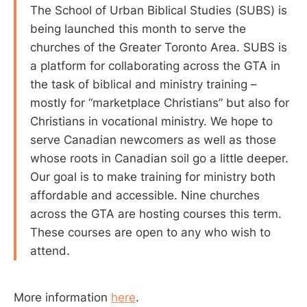
The School of Urban Biblical Studies (SUBS) is
being launched this month to serve the
churches of the Greater Toronto Area. SUBS is
a platform for collaborating across the GTA in
the task of biblical and ministry training –
mostly for “marketplace Christians” but also for
Christians in vocational ministry. We hope to
serve Canadian newcomers as well as those
whose roots in Canadian soil go a little deeper.
Our goal is to make training for ministry both
affordable and accessible. Nine churches
across the GTA are hosting courses this term.
These courses are open to any who wish to
attend.
More information
here
.