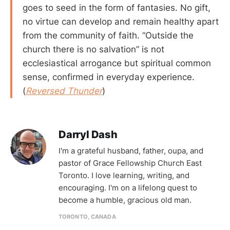
goes to seed in the form of fantasies. No gift,
no virtue can develop and remain healthy apart
from the community of faith. “Outside the
church there is no salvation” is not
ecclesiastical arrogance but spiritual common
sense, confirmed in everyday experience.
(
Reversed Thunder
)
Darryl Dash
I'm a grateful husband, father, oupa, and
pastor of Grace Fellowship Church East
Toronto. I love learning, writing, and
encouraging. I'm on a lifelong quest to
become a humble, gracious old man.
TORONTO, CANADA