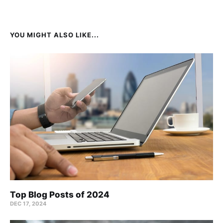
YOU MIGHT ALSO LIKE...
Top Blog Posts of 2024
DEC 17, 2024