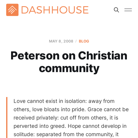
MAY 8, 2008
BLOG
Peterson on Christian
community
Love cannot exist in isolation: away from
others, love bloats into pride. Grace cannot be
received privately: cut off from others, it is
perverted into greed. Hope cannot develop in
solitude: separated from the community, it