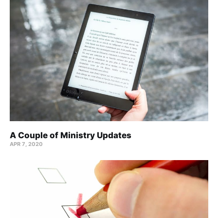
A Couple of Ministry Updates
APR 7, 2020