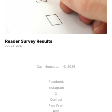
Reader Survey Results
JUL 25, 2017
DashHouse.com © 2026
Facebook
Instagram
X
Contact
Fine Print
RSS