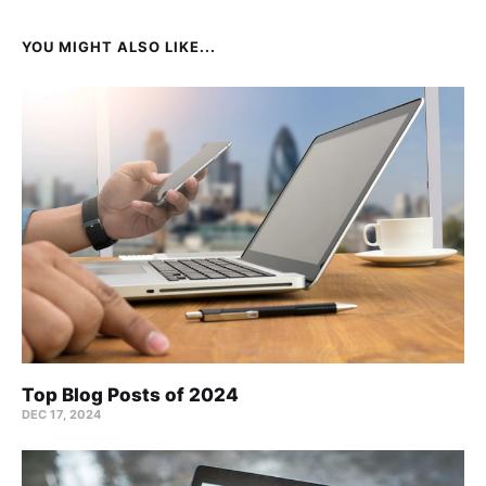
YOU MIGHT ALSO LIKE...
Top Blog Posts of 2024
DEC 17, 2024