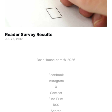
Reader Survey Results
JUL 25, 2017
DashHouse.com © 2026
Facebook
Instagram
X
Contact
Fine Print
RSS
Search