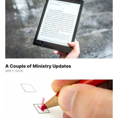
A Couple of Ministry Updates
APR 7, 2020