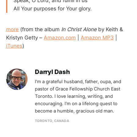
Speak, O Lord, and fulfill in us
All Your purposes for Your glory.
more
(from the album
In Christ Alone
by Keith &
Kristyn Getty –
Amazon.com
|
Amazon MP3
|
iTunes
)
Darryl Dash
I'm a grateful husband, father, oupa, and
pastor of Grace Fellowship Church East
Toronto. I love learning, writing, and
encouraging. I'm on a lifelong quest to
become a humble, gracious old man.
TORONTO, CANADA