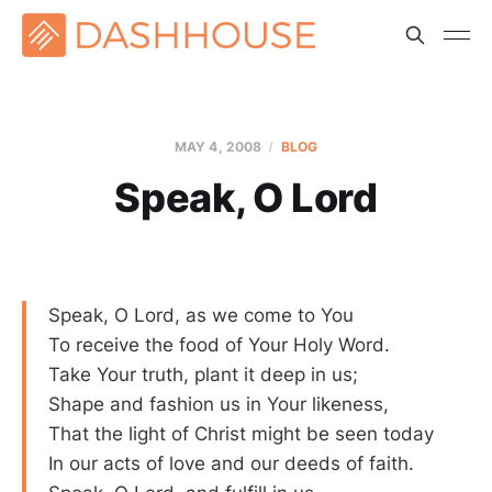
MAY 4, 2008
BLOG
Speak, O Lord
Speak, O Lord, as we come to You
To receive the food of Your Holy Word.
Take Your truth, plant it deep in us;
Shape and fashion us in Your likeness,
That the light of Christ might be seen today
In our acts of love and our deeds of faith.