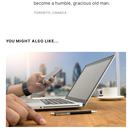
become a humble, gracious old man.
TORONTO, CANADA
YOU MIGHT ALSO LIKE...