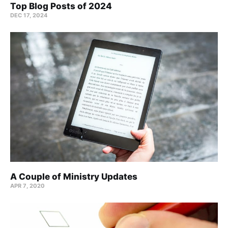
Top Blog Posts of 2024
DEC 17, 2024
A Couple of Ministry Updates
APR 7, 2020