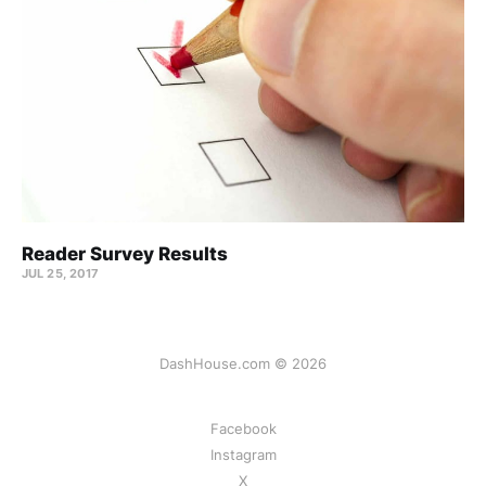
Reader Survey Results
JUL 25, 2017
DashHouse.com © 2026
Facebook
Instagram
X