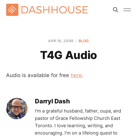
APR 16, 2008
BLOG
T4G Audio
Audio is available for free
here
.
Darryl Dash
I'm a grateful husband, father, oupa, and
pastor of Grace Fellowship Church East
Toronto. I love learning, writing, and
encouraging. I'm on a lifelong quest to