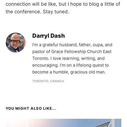
connection will be like, but I hope to blog a little of
the conference. Stay tuned.
Darryl Dash
I'm a grateful husband, father, oupa, and
pastor of Grace Fellowship Church East
Toronto. I love learning, writing, and
encouraging. I'm on a lifelong quest to
become a humble, gracious old man.
TORONTO, CANADA
YOU MIGHT ALSO LIKE...