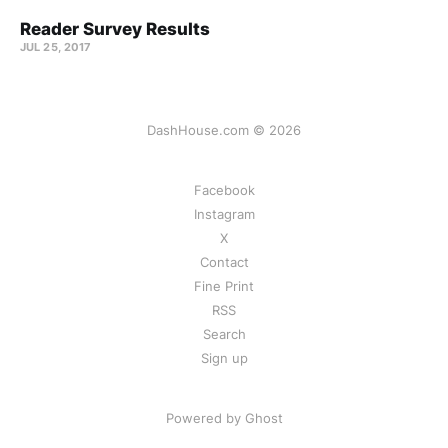
Reader Survey Results
JUL 25, 2017
DashHouse.com © 2026
Facebook
Instagram
X
Contact
Fine Print
RSS
Search
Sign up
Powered by Ghost