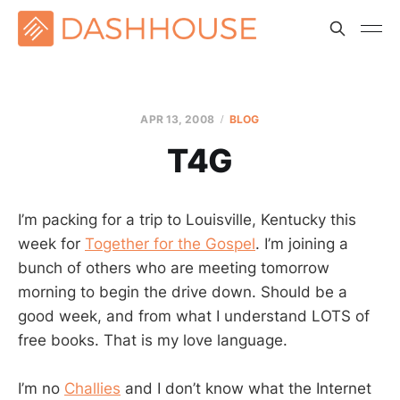
APR 13, 2008
BLOG
T4G
I’m packing for a trip to Louisville, Kentucky this
week for
Together for the Gospel
. I’m joining a
bunch of others who are meeting tomorrow
morning to begin the drive down. Should be a
good week, and from what I understand LOTS of
free books. That is my love language.
I’m no
Challies
and I don’t know what the Internet