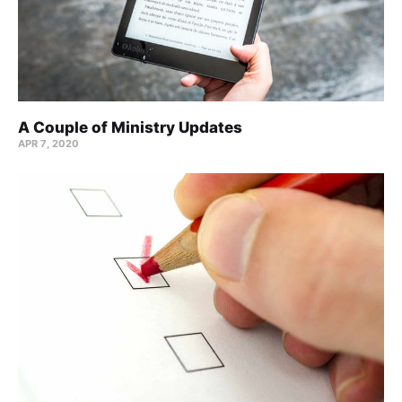
A Couple of Ministry Updates
APR 7, 2020