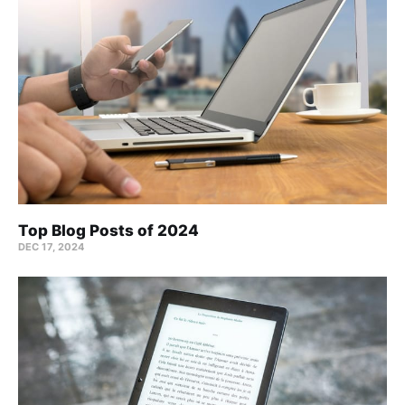
Top Blog Posts of 2024
DEC 17, 2024