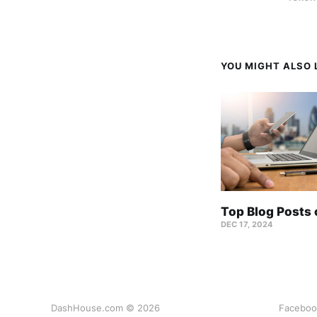
YOU MIGHT ALSO L
Top Blog Posts
DEC 17, 2024
DashHouse.com © 2026
Faceboo