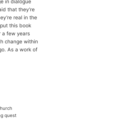
ge in dialogue
id that they’re
ey’re real in the
 put this book
 a few years
h change within
go. As a work of
Church
ong quest