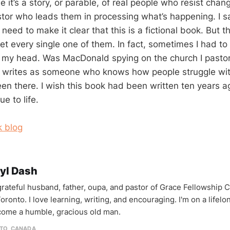
it’s a story, or parable, of real people who resist chan
stor who leads them in processing what’s happening. I sa
 need to make it clear that this is a fictional book. But th
et every single one of them. In fact, sometimes I had to
my head. Was MacDonald spying on the church I pastor
writes as someone who knows how people struggle wit
een there. I wish this book had been written ten years a
rue to life.
 blog
yl Dash
 grateful husband, father, oupa, and pastor of Grace Fellowship 
oronto. I love learning, writing, and encouraging. I'm on a lifel
come a humble, gracious old man.
TO, CANADA