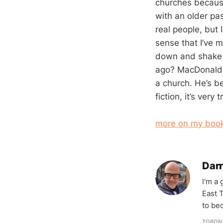
churches because 
with an older pa
real people, but I
sense that I’ve m
down and shake 
ago? MacDonald 
a church. He’s b
fiction, it’s very t
more on my book
Darr
I'm a
East T
to be
TORON