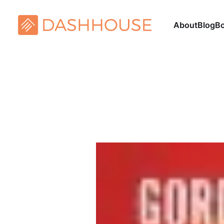
About
Blog
B