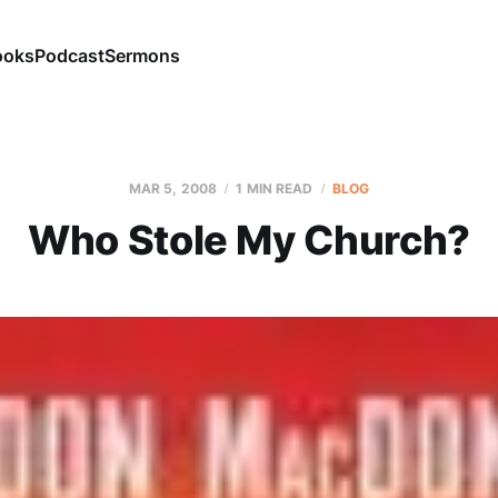
ooks
Podcast
Sermons
MAR 5
, 2008
1 MIN READ
BLOG
Who Stole My Church?