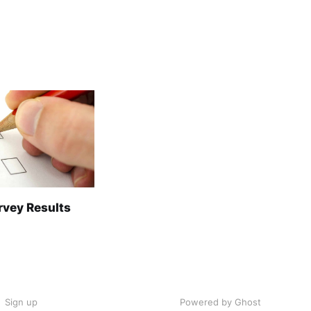
rvey Results
Sign up
Powered by Ghost