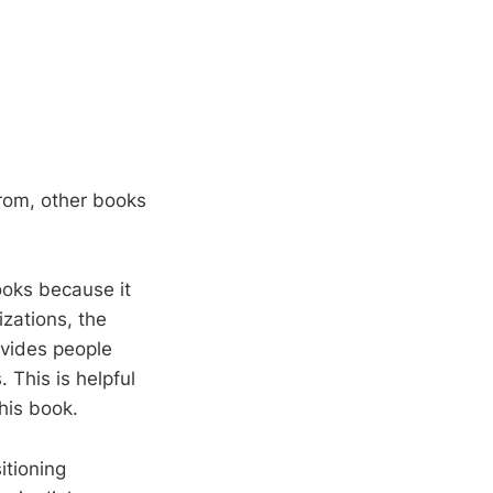
from, other books
books because it
izations, the
ivides people
. This is helpful
this book.
itioning