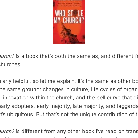
hurch?
is a book that’s both the same as, and different 
churches.
ularly helpful, so let me explain. It’s the same as other 
he same ground: changes in culture, life cycles of organ
l innovation within the church, and the bell curve that d
early adopters, early majority, late majority, and laggards
it’s ubiquitous. But that’s not the unique contribution of 
hurch?
is different from any other book I’ve read on trans