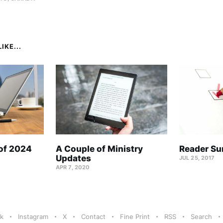
IKE...
 of 2024
A Couple of Ministry
Reader Su
Updates
JUL 25, 2017
APR 7, 2020
k
Instagram
X
Contact
Fine Print
RSS
Search