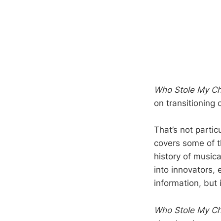
Who Stole My C
on transitioning 
That’s not partic
covers some of t
history of musica
into innovators, 
information, but 
Who Stole My C