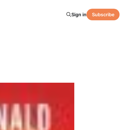
Sign in
Subscribe