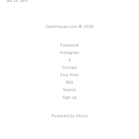
JUL 25, 2017
DashHouse.com © 2026
Facebook
Instagram
X
Contact
Fine Print
RSS
Search
Sign up
Powered by Ghost