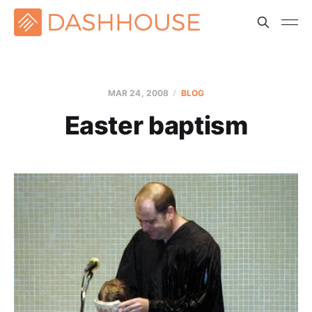
MAR 24
, 2008
BLOG
Easter baptism