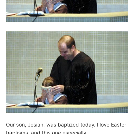
Our son, Josiah, was baptized today. I love Easter
baptisms, and this one especially.