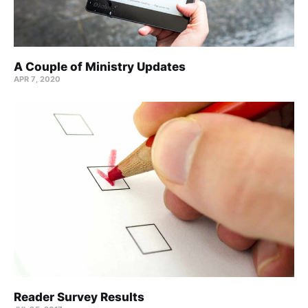
A Couple of Ministry Updates
APR 7, 2020
Reader Survey Results