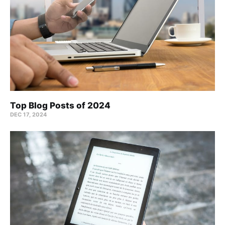
Top Blog Posts of 2024
DEC 17, 2024