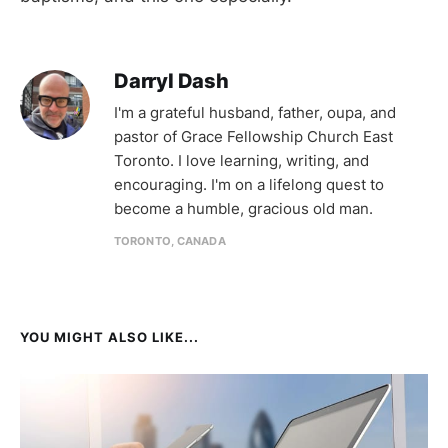
Darryl Dash
I'm a grateful husband, father, oupa, and
pastor of Grace Fellowship Church East
Toronto. I love learning, writing, and
encouraging. I'm on a lifelong quest to
become a humble, gracious old man.
TORONTO, CANADA
YOU MIGHT ALSO LIKE...