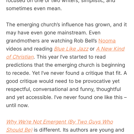
focused on one or two writers, simplistic, and
sometimes even mean.
The emerging church’s influence has grown, and it
may have even gone mainstream. Even
grandmothers are watching Rob Bell’s
Nooma
videos and reading
Blue Like Jazz
or
A New Kind
of Christian
. This year I’ve started to read
predictions that the emerging church is beginning
to recede. Yet I’ve never found a critique that fit. A
good critique would need to be provocative yet
respectful, conversational and funny, thoughtful
and yet accessible. I’ve never found one like this –
until now.
Why We’re Not Emergent (By Two Guys Who
Should Be)
is different. Its authors are young and