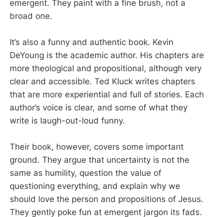
emergent. They paint with a fine brush, not a
broad one.
It’s also a funny and authentic book. Kevin
DeYoung is the academic author. His chapters are
more theological and propositional, although very
clear and accessible. Ted Kluck writes chapters
that are more experiential and full of stories. Each
author’s voice is clear, and some of what they
write is laugh-out-loud funny.
Their book, however, covers some important
ground. They argue that uncertainty is not the
same as humility, question the value of
questioning everything, and explain why we
should love the person and propositions of Jesus.
They gently poke fun at emergent jargon its fads.