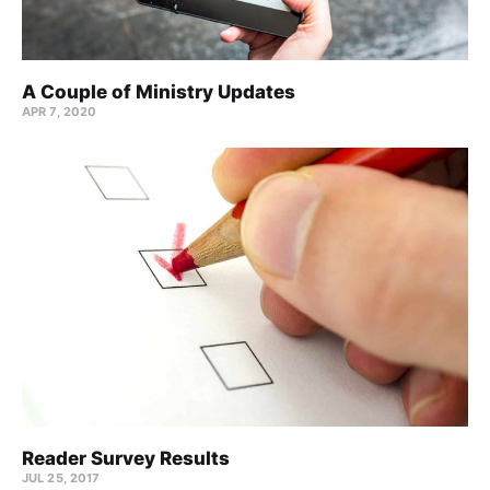
A Couple of Ministry Updates
APR 7, 2020
Reader Survey Results
JUL 25, 2017