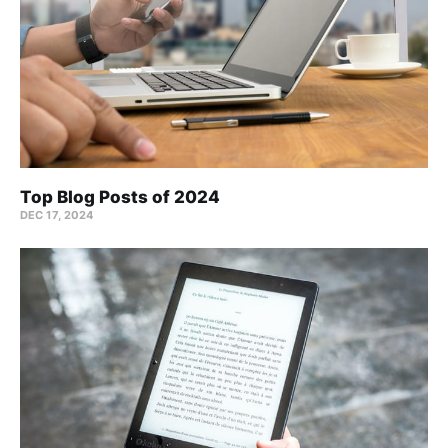
Top Blog Posts of 2024
DEC 17, 2024