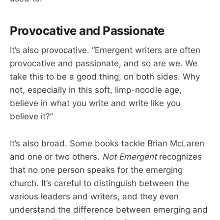
Provocative and Passionate
It’s also provocative. “Emergent writers are often
provocative and passionate, and so are we. We
take this to be a good thing, on both sides. Why
not, especially in this soft, limp-noodle age,
believe in what you write and write like you
believe it?”
It’s also broad. Some books tackle Brian McLaren
and one or two others.
Not Emergent
recognizes
that no one person speaks for the emerging
church. It’s careful to distinguish between the
various leaders and writers, and they even
understand the difference between emerging and