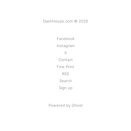
DashHouse.com © 2026
Facebook
Instagram
X
Contact
Fine Print
RSS
Search
Sign up
Powered by Ghost