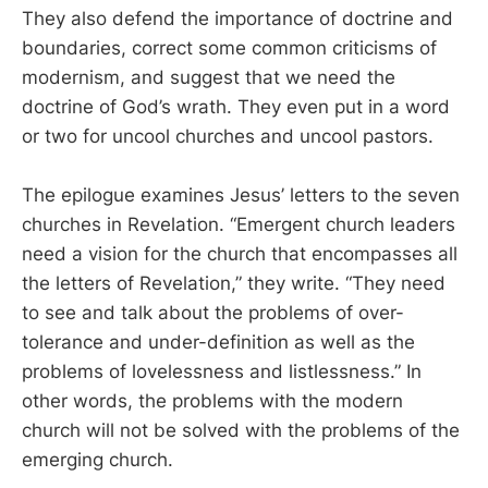
They also defend the importance of doctrine and
boundaries, correct some common criticisms of
modernism, and suggest that we need the
doctrine of God’s wrath. They even put in a word
or two for uncool churches and uncool pastors.
The epilogue examines Jesus’ letters to the seven
churches in Revelation. “Emergent church leaders
need a vision for the church that encompasses all
the letters of Revelation,” they write. “They need
to see and talk about the problems of over-
tolerance and under-definition as well as the
problems of lovelessness and listlessness.” In
other words, the problems with the modern
church will not be solved with the problems of the
emerging church.