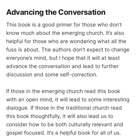
Advancing the Conversation
This book is a good primer for those who don’t
know much about the emerging church. It’s also
helpful for those who are wondering what all the
fuss is about. The authors don’t expect to change
everyone’s mind, but I hope that it will at least
advance the conversation and lead to further
discussion and some self-correction.
If those in the emerging church read this book
with an open mind, it will lead to some interesting
dialogue. If those in the traditional church read
this book thoughtfully, it will also lead us to
consider how to be both culturally relevant and
gospel focused. It’s a helpful book for all of us.