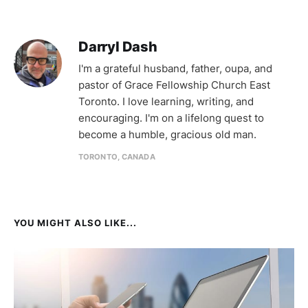
Darryl Dash
I'm a grateful husband, father, oupa, and
pastor of Grace Fellowship Church East
Toronto. I love learning, writing, and
encouraging. I'm on a lifelong quest to
become a humble, gracious old man.
TORONTO, CANADA
YOU MIGHT ALSO LIKE...