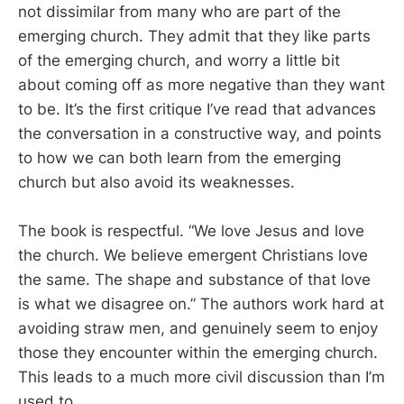
not dissimilar from many who are part of the
emerging church. They admit that they like parts
of the emerging church, and worry a little bit
about coming off as more negative than they want
to be. It’s the first critique I’ve read that advances
the conversation in a constructive way, and points
to how we can both learn from the emerging
church but also avoid its weaknesses.
The book is respectful. “We love Jesus and love
the church. We believe emergent Christians love
the same. The shape and substance of that love
is what we disagree on.” The authors work hard at
avoiding straw men, and genuinely seem to enjoy
those they encounter within the emerging church.
This leads to a much more civil discussion than I’m
used to.