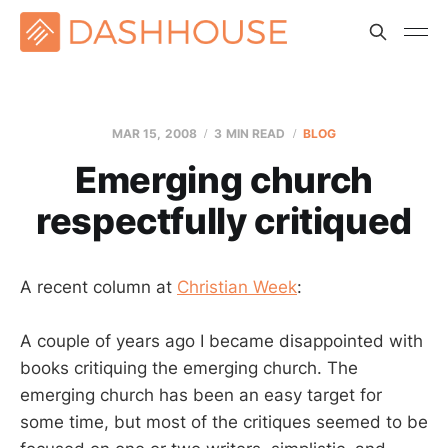
MAR 15
, 2008
3 MIN READ
BLOG
Emerging church
respectfully critiqued
A recent column at
Christian Week
:
A couple of years ago I became disappointed with
books critiquing the emerging church. The
emerging church has been an easy target for
some time, but most of the critiques seemed to be