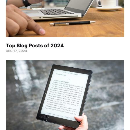
Top Blog Posts of 2024
DEC 17, 2024