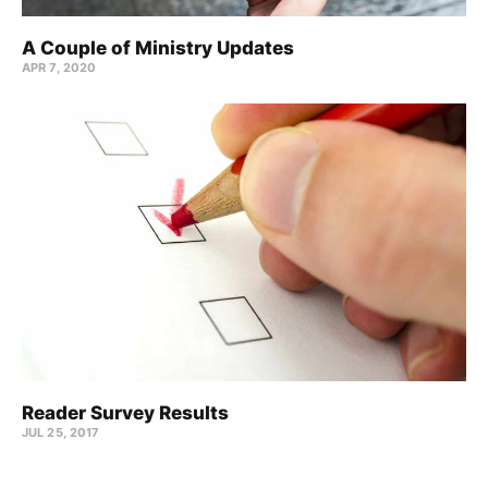
A Couple of Ministry Updates
APR 7, 2020
Reader Survey Results
JUL 25, 2017