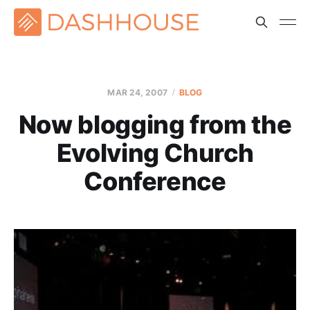
MAR 24
, 2007
BLOG
Now blogging from the
Evolving Church
Conference