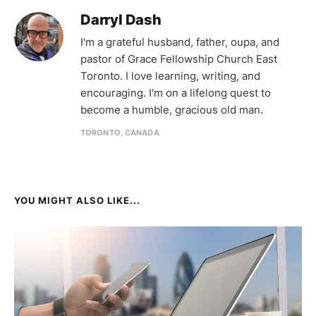
Darryl Dash
I'm a grateful husband, father, oupa, and
pastor of Grace Fellowship Church East
Toronto. I love learning, writing, and
encouraging. I'm on a lifelong quest to
become a humble, gracious old man.
TORONTO, CANADA
YOU MIGHT ALSO LIKE...