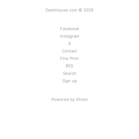
DashHouse.com © 2026
Facebook
Instagram
X
Contact
Fine Print
RSS
Search
Sign up
Powered by Ghost