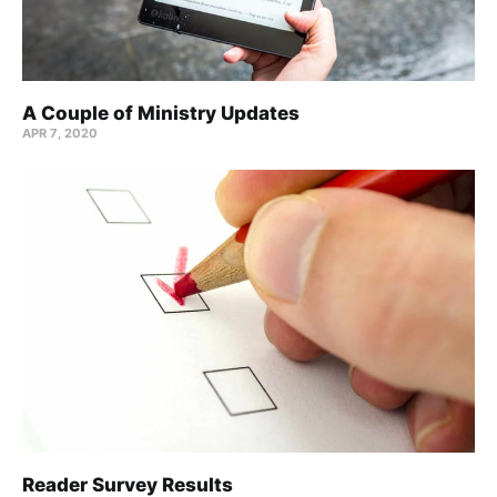
A Couple of Ministry Updates
APR 7, 2020
Reader Survey Results