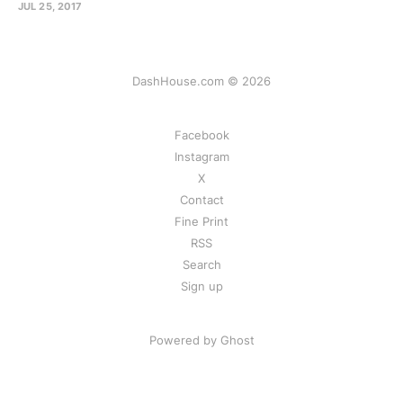
JUL 25, 2017
DashHouse.com © 2026
Facebook
Instagram
X
Contact
Fine Print
RSS
Search
Sign up
Powered by Ghost