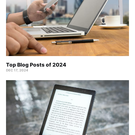
Top Blog Posts of 2024
DEC 17, 2024