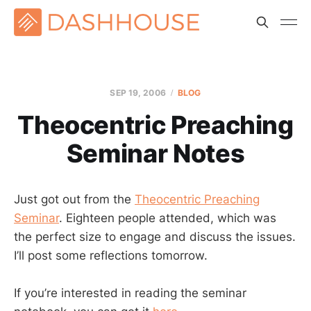
SEP 19, 2006
BLOG
Theocentric Preaching
Seminar Notes
Just got out from the
Theocentric Preaching
Seminar
. Eighteen people attended, which was
the perfect size to engage and discuss the issues.
I’ll post some reflections tomorrow.
If you’re interested in reading the seminar