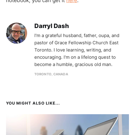
notebook, you can get it
here
.
Darryl Dash
I'm a grateful husband, father, oupa, and
pastor of Grace Fellowship Church East
Toronto. I love learning, writing, and
encouraging. I'm on a lifelong quest to
become a humble, gracious old man.
TORONTO, CANADA
YOU MIGHT ALSO LIKE...