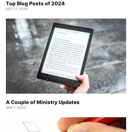
Top Blog Posts of 2024
DEC 17, 2024
A Couple of Ministry Updates
APR 7, 2020