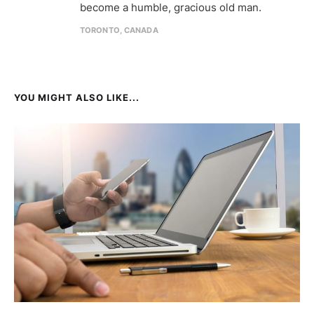
become a humble, gracious old man.
TORONTO, CANADA
YOU MIGHT ALSO LIKE...