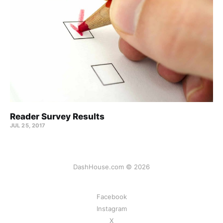
Reader Survey Results
JUL 25, 2017
DashHouse.com © 2026
Facebook
Instagram
X