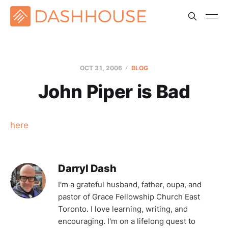
OCT 31, 2006
BLOG
John Piper is Bad
here
Darryl Dash
I'm a grateful husband, father, oupa, and
pastor of Grace Fellowship Church East
Toronto. I love learning, writing, and
encouraging. I'm on a lifelong quest to