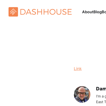
About
Blog
B
Link
Darr
I'm a
East T