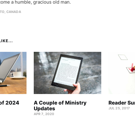
come a humble, gracious old man.
TO, CANADA
IKE...
 of 2024
A Couple of Ministry
Reader Su
Updates
JUL 25, 2017
APR 7, 2020