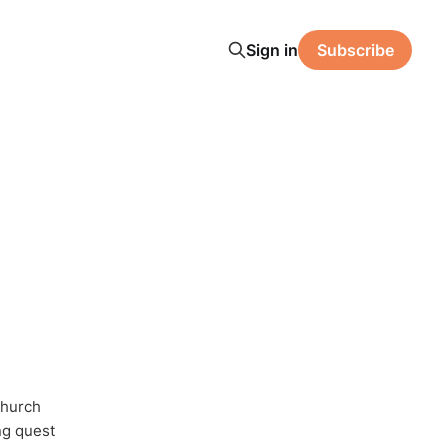
Sign in
Subscribe
Church
ong quest