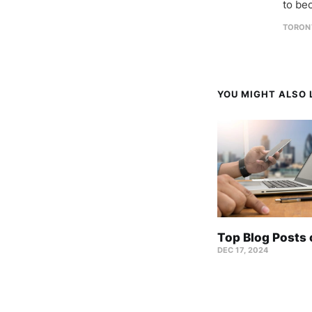
to be
TORON
YOU MIGHT ALSO L
Top Blog Posts
DEC 17, 2024