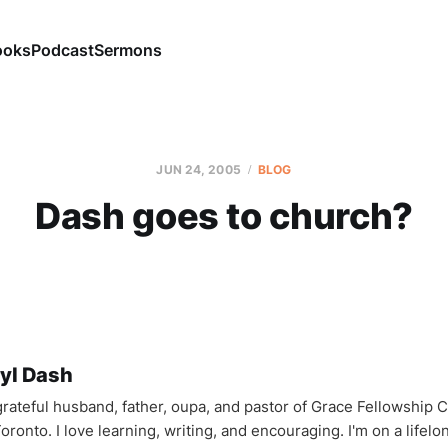
ooks
Podcast
Sermons
JUN 24, 2005
BLOG
Dash goes to church?
yl Dash
 grateful husband, father, oupa, and pastor of Grace Fellowship 
oronto. I love learning, writing, and encouraging. I'm on a lifel