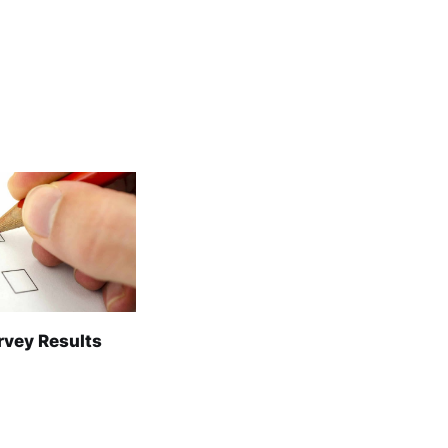
rvey Results