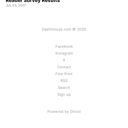
Reader Survey Results
JUL 25, 2017
DashHouse.com © 2026
Facebook
Instagram
X
Contact
Fine Print
RSS
Search
Sign up
Powered by Ghost