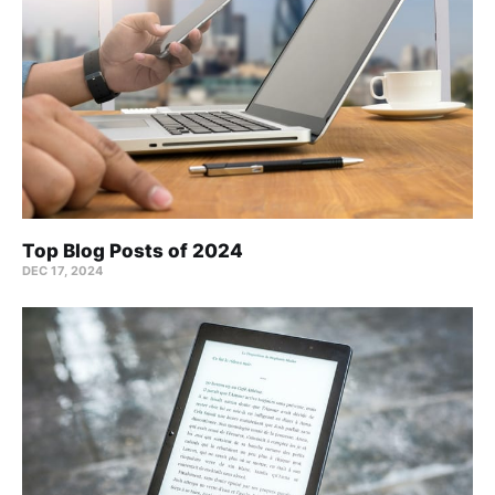
Top Blog Posts of 2024
DEC 17, 2024