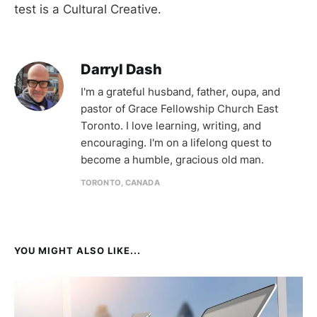
test is a Cultural Creative.
Darryl Dash
I'm a grateful husband, father, oupa, and
pastor of Grace Fellowship Church East
Toronto. I love learning, writing, and
encouraging. I'm on a lifelong quest to
become a humble, gracious old man.
TORONTO, CANADA
YOU MIGHT ALSO LIKE...