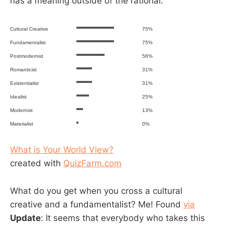
has a meaning outside of the rational.
Cultural Creative
75%
Fundamentalist
75%
Postmodernist
56%
Romanticist
31%
Existentialist
31%
Idealist
25%
Modernist
13%
Materialist
0%
What is Your World View?
created with
QuizFarm.com
What do you get when you cross a cultural
creative and a fundamentalist? Me! Found
via
Update
: It seems that everybody who takes this