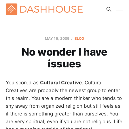
MAY 15, 2005
BLOG
No wonder I have
issues
You scored as
Cultural Creative
. Cultural
Creatives are probably the newest group to enter
this realm. You are a modern thinker who tends to
shy away from organized religion but still feels as
if there is something greater than ourselves. You
are very spiritual, even if you are not religious. Life