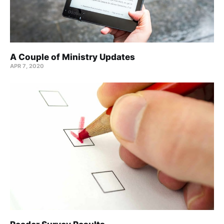
A Couple of Ministry Updates
APR 7, 2020