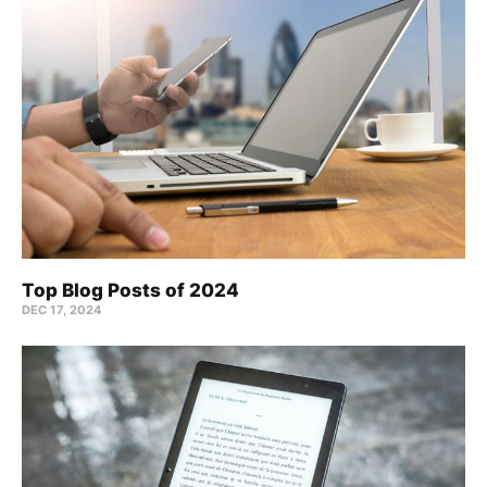
Top Blog Posts of 2024
DEC 17, 2024