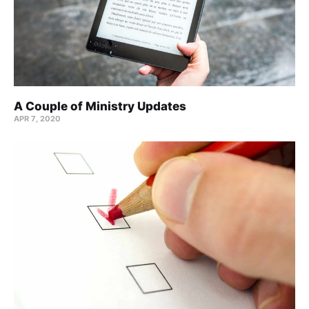
A Couple of Ministry Updates
APR 7, 2020