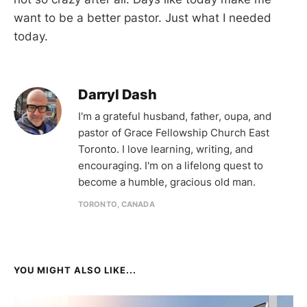
want to be a better pastor. Just what I needed
today.
Darryl Dash
I'm a grateful husband, father, oupa, and
pastor of Grace Fellowship Church East
Toronto. I love learning, writing, and
encouraging. I'm on a lifelong quest to
become a humble, gracious old man.
TORONTO, CANADA
YOU MIGHT ALSO LIKE...