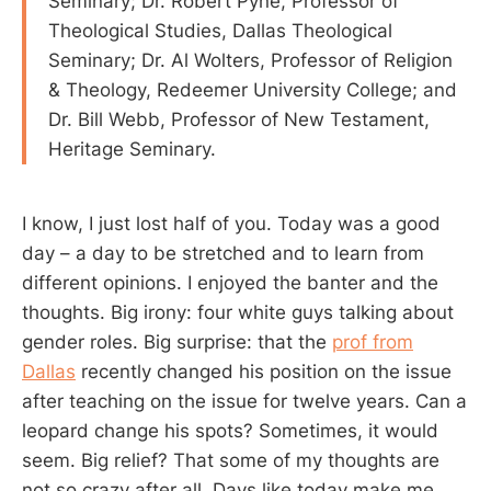
Seminary; Dr. Robert Pyne, Professor of
Theological Studies, Dallas Theological
Seminary; Dr. Al Wolters, Professor of Religion
& Theology, Redeemer University College; and
Dr. Bill Webb, Professor of New Testament,
Heritage Seminary.
I know, I just lost half of you. Today was a good
day – a day to be stretched and to learn from
different opinions. I enjoyed the banter and the
thoughts. Big irony: four white guys talking about
gender roles. Big surprise: that the
prof from
Dallas
recently changed his position on the issue
after teaching on the issue for twelve years. Can a
leopard change his spots? Sometimes, it would
seem. Big relief? That some of my thoughts are
not so crazy after all. Days like today make me