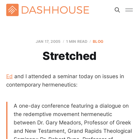
JAN 17, 2005
1 MIN READ
BLOG
Stretched
Ed
and I attended a seminar today on issues in
contemporary hermeneutics:
A one-day conference featuring a dialogue on
the redemptive movement hermeneutic
between Dr. Gary Meadors, Professor of Greek
and New Testament, Grand Rapids Theological