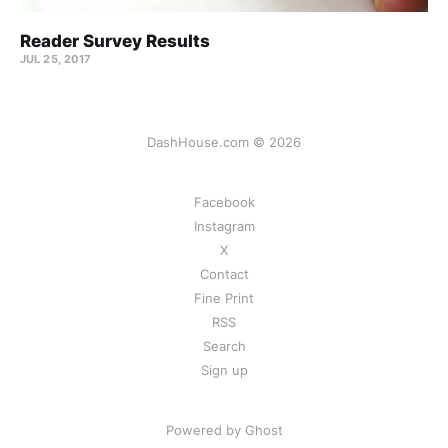
Reader Survey Results
JUL 25, 2017
DashHouse.com © 2026
Facebook
Instagram
X
Contact
Fine Print
RSS
Search
Sign up
Powered by Ghost