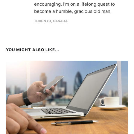
encouraging. I'm on a lifelong quest to
become a humble, gracious old man.
TORONTO, CANADA
YOU MIGHT ALSO LIKE...