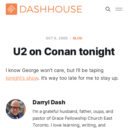
OCT 6, 2005
BLOG
U2 on Conan tonight
I know George won’t care, but I’ll be taping
tonight’s show
. It’s way too late for me to stay up.
Darryl Dash
I'm a grateful husband, father, oupa, and
pastor of Grace Fellowship Church East
Toronto. I love learning, writing, and