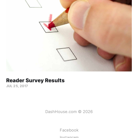
Reader Survey Results
JUL 25, 2017
DashHouse.com © 2026
Facebook
Instagram