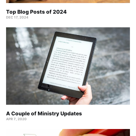
Top Blog Posts of 2024
DEC 17, 2024
A Couple of Ministry Updates
APR 7, 2020