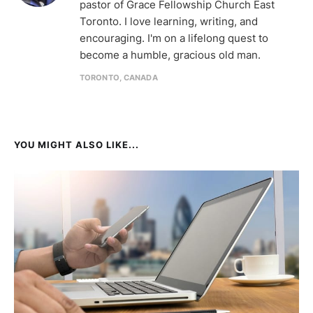
pastor of Grace Fellowship Church East
Toronto. I love learning, writing, and
encouraging. I'm on a lifelong quest to
become a humble, gracious old man.
TORONTO, CANADA
YOU MIGHT ALSO LIKE...