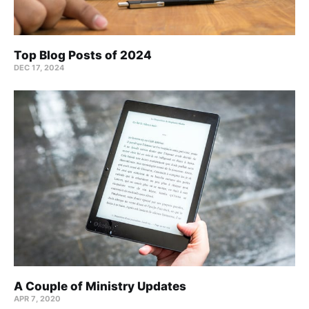
Top Blog Posts of 2024
DEC 17, 2024
A Couple of Ministry Updates
APR 7, 2020