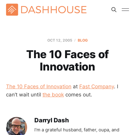
OCT 12, 2005
BLOG
The 10 Faces of
Innovation
The 10 Faces of Innovation
at
Fast Company
. I
can’t wait until
the book
comes out.
Darryl Dash
I'm a grateful husband, father, oupa, and