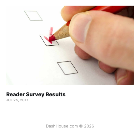
Reader Survey Results
JUL 25, 2017
DashHouse.com © 2026