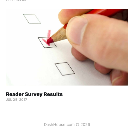
Reader Survey Results
JUL 25, 2017
DashHouse.com © 2026