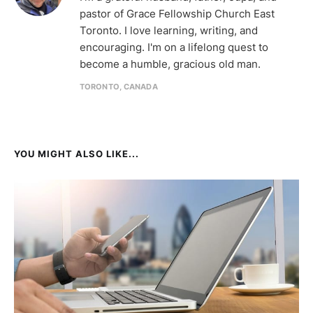
pastor of Grace Fellowship Church East
Toronto. I love learning, writing, and
encouraging. I'm on a lifelong quest to
become a humble, gracious old man.
TORONTO, CANADA
YOU MIGHT ALSO LIKE...