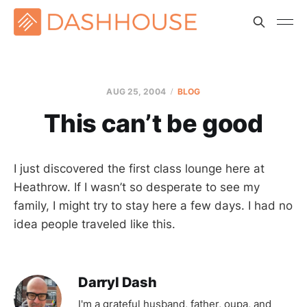
AUG 25, 2004
BLOG
This can’t be good
I just discovered the first class lounge here at
Heathrow. If I wasn’t so desperate to see my
family, I might try to stay here a few days. I had no
idea people traveled like this.
Darryl Dash
I'm a grateful husband, father, oupa, and