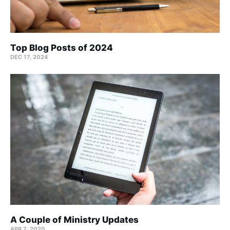
Top Blog Posts of 2024
DEC 17, 2024
A Couple of Ministry Updates
APR 7, 2020