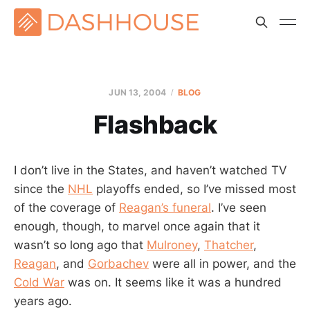
JUN 13, 2004
BLOG
Flashback
I don’t live in the States, and haven’t watched TV
since the
NHL
playoffs ended, so I’ve missed most
of the coverage of
Reagan’s funeral
. I’ve seen
enough, though, to marvel once again that it
wasn’t so long ago that
Mulroney
,
Thatcher
,
Reagan
, and
Gorbachev
were all in power, and the
Cold War
was on. It seems like it was a hundred
years ago.