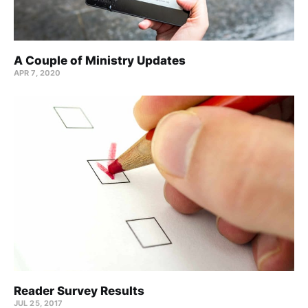
A Couple of Ministry Updates
APR 7, 2020
Reader Survey Results
JUL 25, 2017