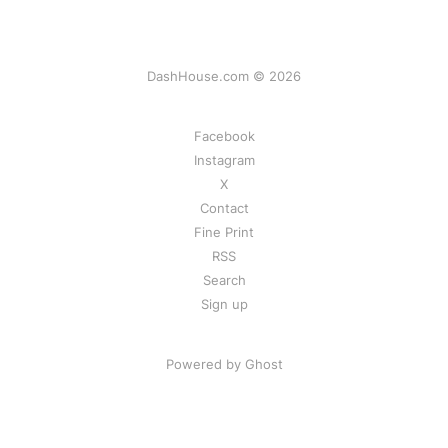
DashHouse.com © 2026
Facebook
Instagram
X
Contact
Fine Print
RSS
Search
Sign up
Powered by Ghost