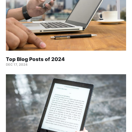
Top Blog Posts of 2024
DEC 17, 2024