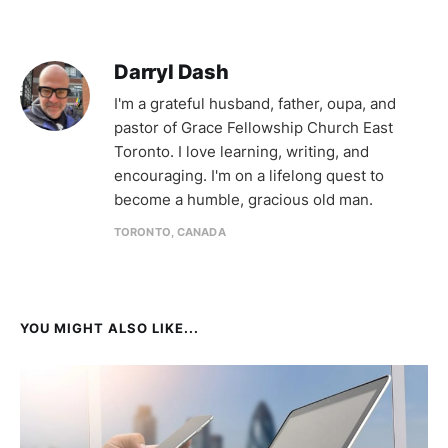
Darryl Dash
I'm a grateful husband, father, oupa, and
pastor of Grace Fellowship Church East
Toronto. I love learning, writing, and
encouraging. I'm on a lifelong quest to
become a humble, gracious old man.
TORONTO, CANADA
YOU MIGHT ALSO LIKE...