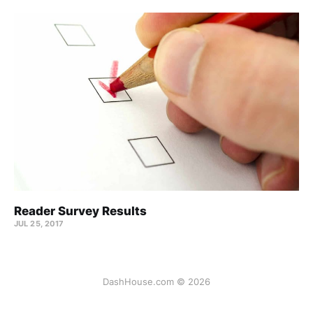
Reader Survey Results
JUL 25, 2017
DashHouse.com © 2026