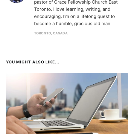
pastor of Grace Fellowship Church East
Toronto. I love learning, writing, and
encouraging. I'm on a lifelong quest to
become a humble, gracious old man.
TORONTO, CANADA
YOU MIGHT ALSO LIKE...