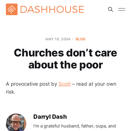
MAY 16, 2004
BLOG
Churches don’t care
about the poor
A provocative post by
Scott
– read at your own
risk.
Darryl Dash
I'm a grateful husband, father, oupa, and