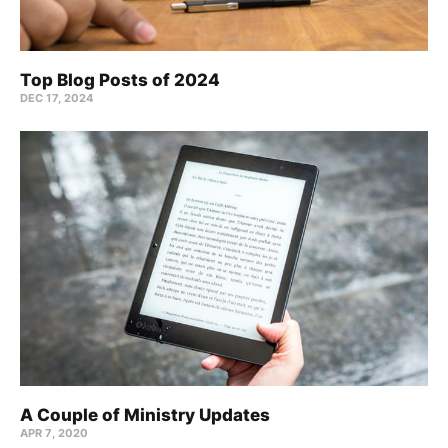
Top Blog Posts of 2024
DEC 17, 2024
A Couple of Ministry Updates
APR 7, 2020