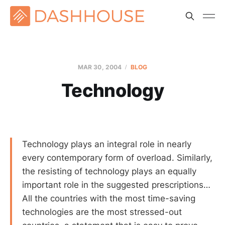
MAR 30
, 2004
BLOG
Technology
Technology plays an integral role in nearly
every contemporary form of overload. Similarly,
the resisting of technology plays an equally
important role in the suggested prescriptions…
All the countries with the most time-saving
technologies are the most stressed-out