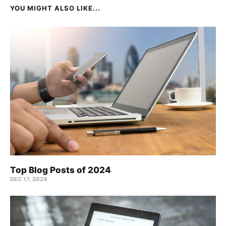
YOU MIGHT ALSO LIKE...
Top Blog Posts of 2024
DEC 17, 2024