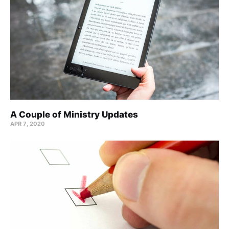
A Couple of Ministry Updates
APR 7, 2020