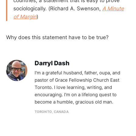
countries, a statement that is easy to prove
sociologically. (Richard A. Swenson,
A Minute
of Margin
)
Why does this statement have to be true?
Darryl Dash
I'm a grateful husband, father, oupa, and
pastor of Grace Fellowship Church East
Toronto. I love learning, writing, and
encouraging. I'm on a lifelong quest to
become a humble, gracious old man.
TORONTO, CANADA