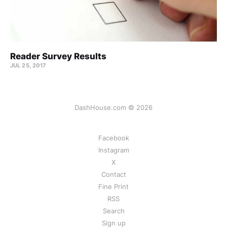
Reader Survey Results
JUL 25, 2017
DashHouse.com © 2026
Facebook
Instagram
X
Contact
Fine Print
RSS
Search
Sign up