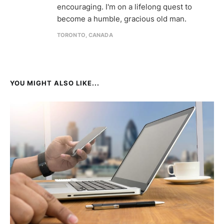
encouraging. I'm on a lifelong quest to
become a humble, gracious old man.
TORONTO, CANADA
YOU MIGHT ALSO LIKE...