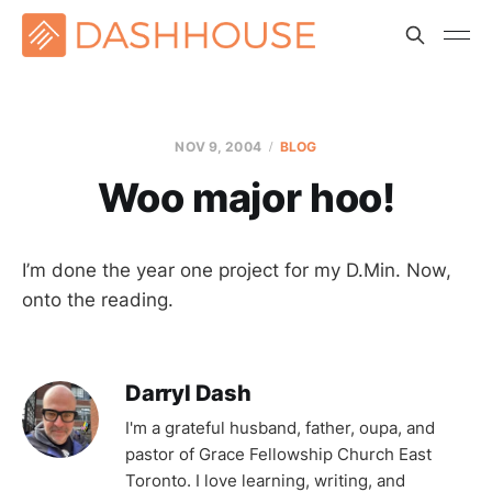
NOV 9, 2004
BLOG
Woo major hoo!
I’m done the year one project for my D.Min. Now,
onto the reading.
Darryl Dash
I'm a grateful husband, father, oupa, and
pastor of Grace Fellowship Church East
Toronto. I love learning, writing, and