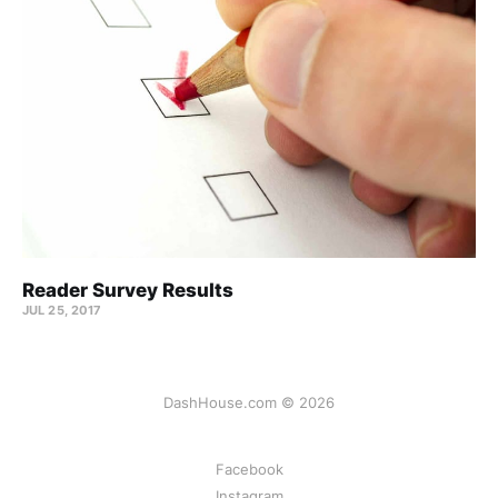
Reader Survey Results
JUL 25, 2017
DashHouse.com © 2026
Facebook
Instagram