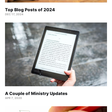
Top Blog Posts of 2024
DEC 17, 2024
A Couple of Ministry Updates
APR 7, 2020