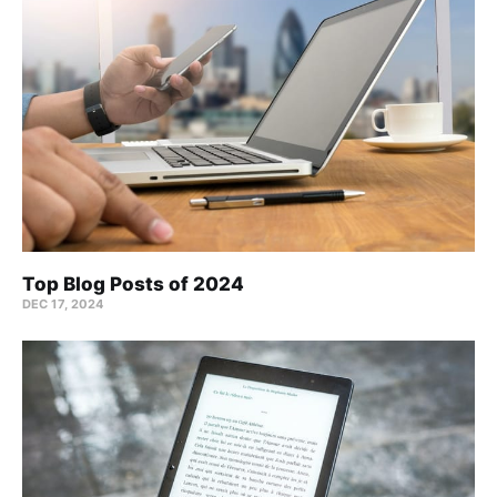
Top Blog Posts of 2024
DEC 17, 2024