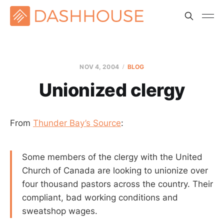
NOV 4, 2004
BLOG
Unionized clergy
From
Thunder Bay’s Source
:
Some members of the clergy with the United
Church of Canada are looking to unionize over
four thousand pastors across the country. Their
compliant, bad working conditions and
sweatshop wages.