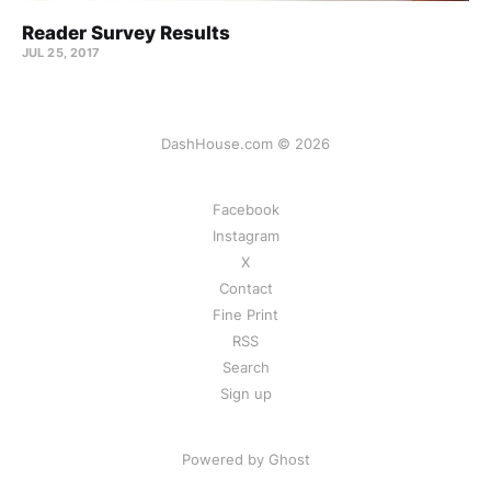
Reader Survey Results
JUL 25, 2017
DashHouse.com © 2026
Facebook
Instagram
X
Contact
Fine Print
RSS
Search
Sign up
Powered by Ghost