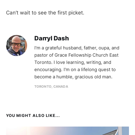
Can’t wait to see the first picket.
Darryl Dash
I'm a grateful husband, father, oupa, and
pastor of Grace Fellowship Church East
Toronto. I love learning, writing, and
encouraging. I'm on a lifelong quest to
become a humble, gracious old man.
TORONTO, CANADA
YOU MIGHT ALSO LIKE...