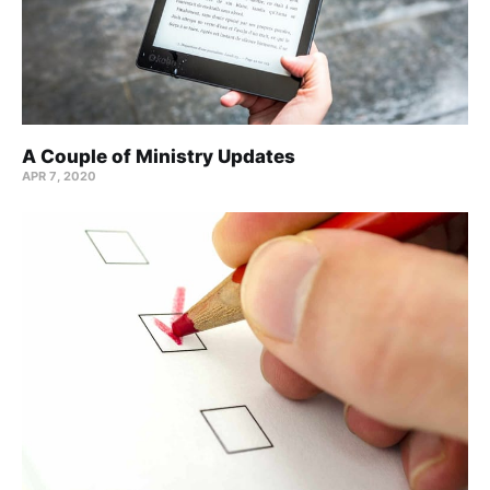
A Couple of Ministry Updates
APR 7, 2020