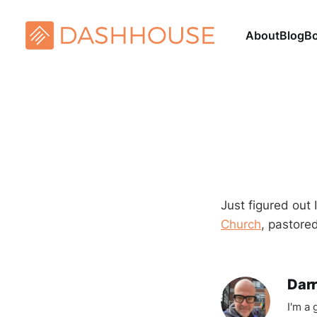
About
Blog
B
Just figured out
Church
, pastore
Darr
I'm a