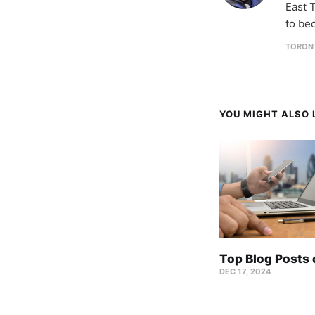
East T
to be
TORON
YOU MIGHT ALSO L
Top Blog Posts
DEC 17, 2024