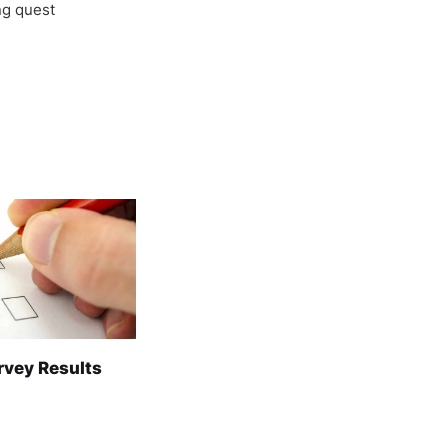
ong quest
rvey Results