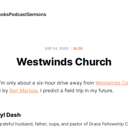
ooks
Podcast
Sermons
SEP 24, 2003
BLOG
Westwinds Church
 I’m only about a six-hour drive away from
Westwinds C
d by
Ron Martoia
. I predict a field trip in my future.
yl Dash
 grateful husband, father, oupa, and pastor of Grace Fellowship 