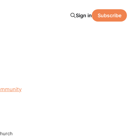
Sign in
Subscribe
ommunity
Church