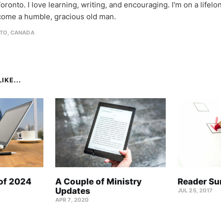
oronto. I love learning, writing, and encouraging. I'm on a lifel
come a humble, gracious old man.
TO, CANADA
IKE...
 of 2024
A Couple of Ministry
Reader Su
Updates
JUL 25, 2017
APR 7, 2020