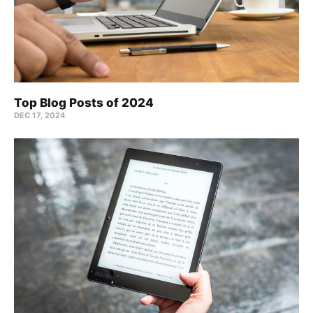
Top Blog Posts of 2024
DEC 17, 2024