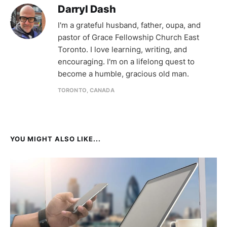
Darryl Dash
I'm a grateful husband, father, oupa, and
pastor of Grace Fellowship Church East
Toronto. I love learning, writing, and
encouraging. I'm on a lifelong quest to
become a humble, gracious old man.
TORONTO, CANADA
YOU MIGHT ALSO LIKE...