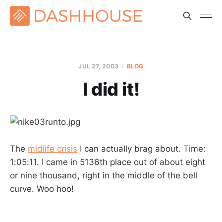
JUL 27, 2003
BLOG
I did it!
The
midlife crisis
I can actually brag about. Time:
1:05:11. I came in 5136th place out of about eight
or nine thousand, right in the middle of the bell
curve. Woo hoo!