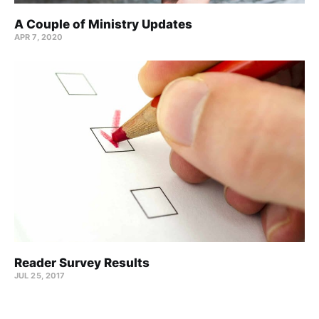
A Couple of Ministry Updates
APR 7, 2020
Reader Survey Results
JUL 25, 2017