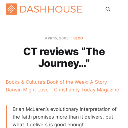
APR 15, 2003
BLOG
CT reviews “The
Journey…”
Books & Culture’s Book of the Week: A Story
Darwin Might Love – Christianity Today Magazine
Brian McLaren’s evolutionary interpretation of
the faith promises more than it delivers, but
what it delivers is good enough.