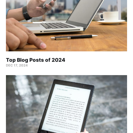
Top Blog Posts of 2024
DEC 17, 2024