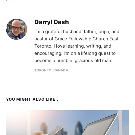
Darryl Dash
I'm a grateful husband, father, oupa, and
pastor of Grace Fellowship Church East
Toronto. I love learning, writing, and
encouraging. I'm on a lifelong quest to
become a humble, gracious old man.
TORONTO, CANADA
YOU MIGHT ALSO LIKE...