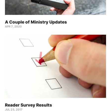
A Couple of Ministry Updates
APR 7, 2020
Reader Survey Results
JUL 25, 2017