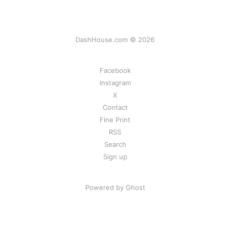
DashHouse.com © 2026
Facebook
Instagram
X
Contact
Fine Print
RSS
Search
Sign up
Powered by Ghost